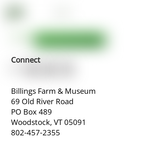
Connect
Billings Farm & Museum
69 Old River Road
PO Box 489
Woodstock, VT 05091
802-457-2355