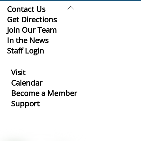
Back
Contact Us
To
Get Directions
Top
Join Our Team
In the News
Staff Login
Visit
Calendar
Become a Member
Support