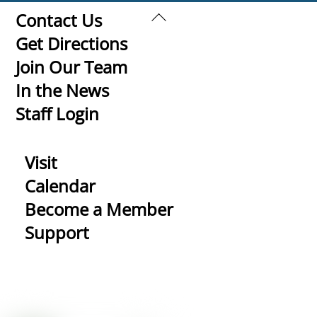
Back
Contact Us
To
Get Directions
Top
Join Our Team
In the News
Staff Login
Visit
Calendar
Become a Member
Support