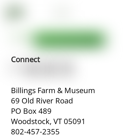
Connect
Billings Farm & Museum
69 Old River Road
PO Box 489
Woodstock, VT 05091
802-457-2355