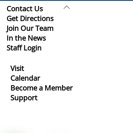
Back
Contact Us
To
Get Directions
Top
Join Our Team
In the News
Staff Login
Visit
Calendar
Become a Member
Support