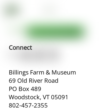
Connect
Billings Farm & Museum
69 Old River Road
PO Box 489
Woodstock, VT 05091
802-457-2355