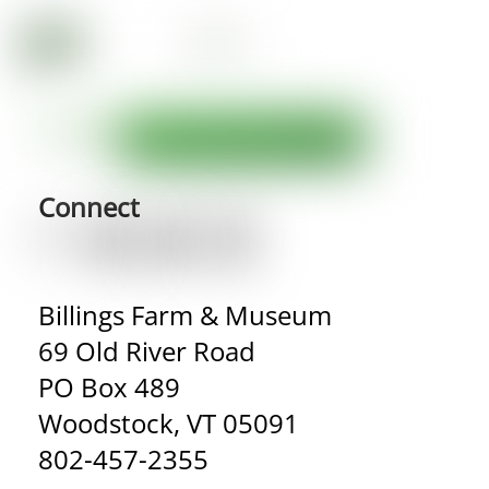
Connect
Billings Farm & Museum
69 Old River Road
PO Box 489
Woodstock, VT 05091
802-457-2355