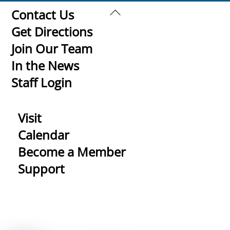
Back
Contact Us
To
Get Directions
Top
Join Our Team
In the News
Staff Login
Visit
Calendar
Become a Member
Support