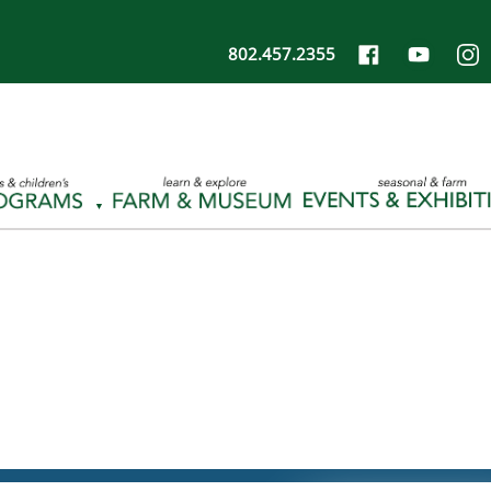
802.457.2355