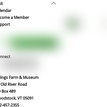
Back
it
To
lendar
Top
come a Member
pport
nnect
llings Farm & Museum
 Old River Road
 Box 489
odstock, VT 05091
2-457-2355