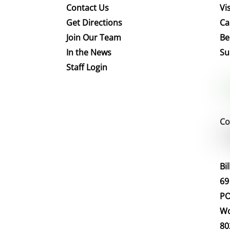
Contact Us
Vis
Get Directions
Ca
Join Our Team
Be
In the News
Su
Staff Login
Co
Bi
69
PO
Wo
80