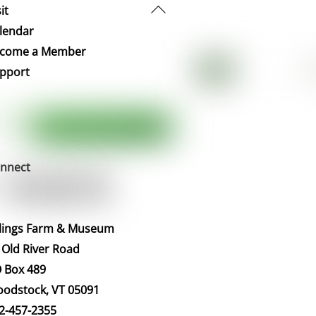
Back
it
To
lendar
Top
come a Member
pport
nnect
llings Farm & Museum
 Old River Road
 Box 489
odstock, VT 05091
2-457-2355