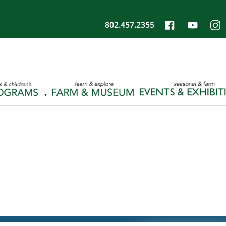
802.457.2355