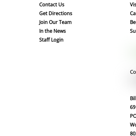
Contact Us
Vis
Get Directions
Ca
Join Our Team
Be
In the News
Su
Staff Login
Co
Bi
69
PO
Wo
80