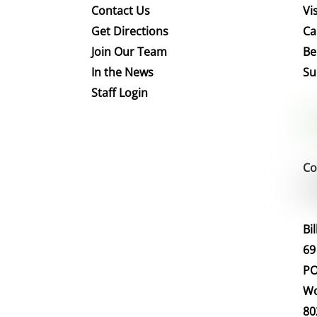
Contact Us
Vis
Get Directions
Ca
Join Our Team
Be
In the News
Su
Staff Login
Co
Bi
69
PO
Wo
80