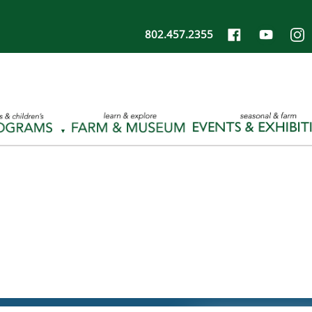
802.457.2355