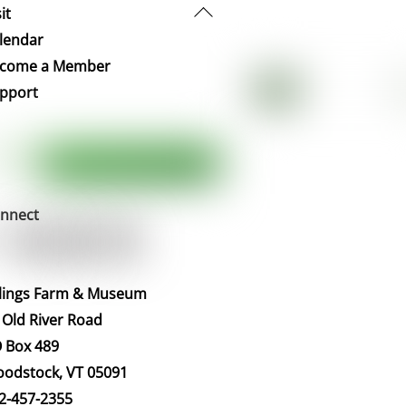
Back
it
To
lendar
Top
come a Member
pport
nnect
llings Farm & Museum
 Old River Road
 Box 489
odstock, VT 05091
2-457-2355