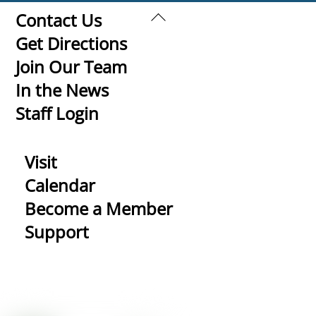
Back
Contact Us
To
Get Directions
Top
Join Our Team
In the News
Staff Login
Visit
Calendar
Become a Member
Support