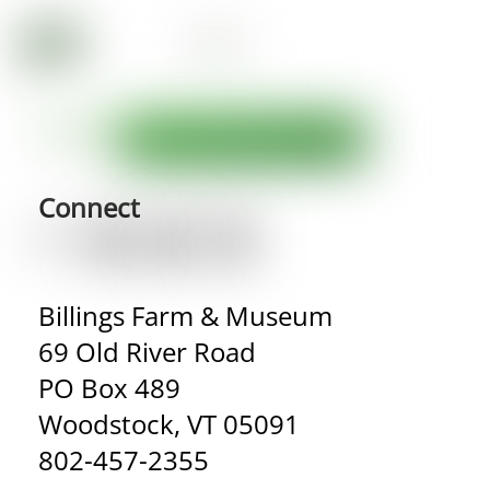
Connect
Billings Farm & Museum
69 Old River Road
PO Box 489
Woodstock, VT 05091
802-457-2355