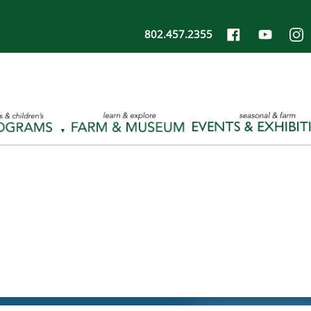
802.457.2355