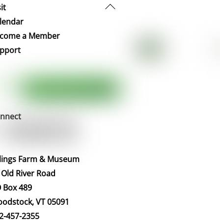
Back
it
To
lendar
Top
come a Member
pport
nnect
llings Farm & Museum
 Old River Road
 Box 489
odstock, VT 05091
2-457-2355