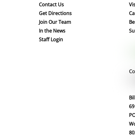
Contact Us
Vis
Get Directions
Ca
Join Our Team
Be
In the News
Su
Staff Login
Co
Bi
69
PO
Wo
80