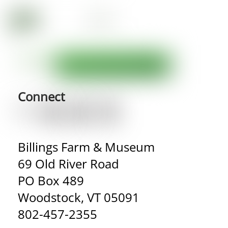
Connect
Billings Farm & Museum
69 Old River Road
PO Box 489
Woodstock, VT 05091
802-457-2355