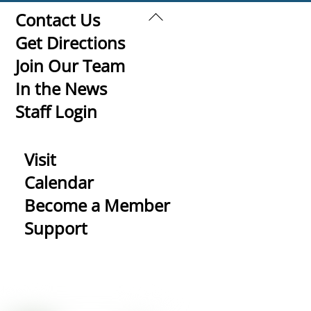
Back
Contact Us
To
Get Directions
Top
Join Our Team
In the News
Staff Login
Visit
Calendar
Become a Member
Support