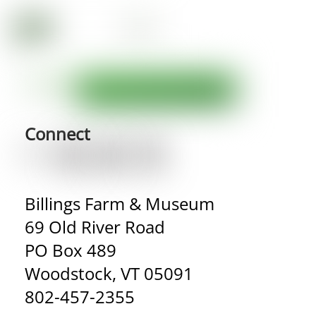
Connect
Billings Farm & Museum
69 Old River Road
PO Box 489
Woodstock, VT 05091
802-457-2355