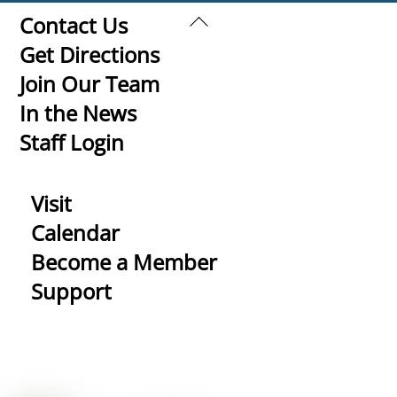
Back
Contact Us
To
Get Directions
Top
Join Our Team
In the News
Staff Login
Visit
Calendar
Become a Member
Support