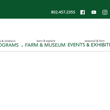
802.457.2355