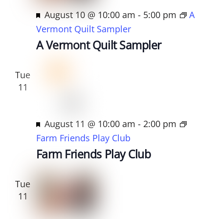
t
F
August 10 @ 10:00 am
-
5:00 pm
A
d
e
Vermont Quilt Sampler
a
a
A Vermont Quilt Sampler
t
t
e
u
Tue
.
r
11
e
d
F
August 11 @ 10:00 am
-
2:00 pm
e
Farm Friends Play Club
a
Farm Friends Play Club
t
u
Tue
r
11
e