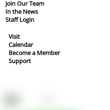
Top
Join Our Team
In the News
Staff Login
Visit
Calendar
Become a Member
Support