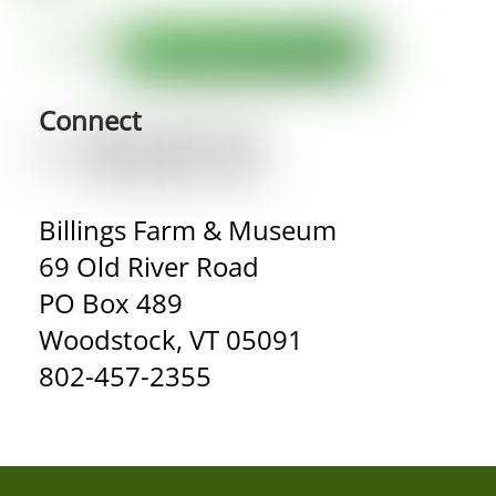
Connect
Billings Farm & Museum
69 Old River Road
PO Box 489
Woodstock, VT 05091
802-457-2355