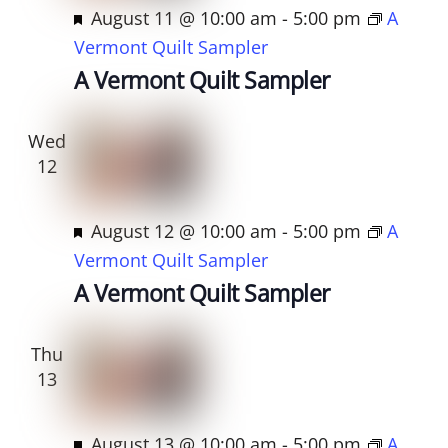
d
F
August 11 @ 10:00 am
-
5:00 pm
A
e
Vermont Quilt Sampler
a
A Vermont Quilt Sampler
t
u
Wed
r
12
e
d
F
August 12 @ 10:00 am
-
5:00 pm
A
e
Vermont Quilt Sampler
a
A Vermont Quilt Sampler
t
u
Thu
r
13
e
d
F
August 13 @ 10:00 am
-
5:00 pm
A