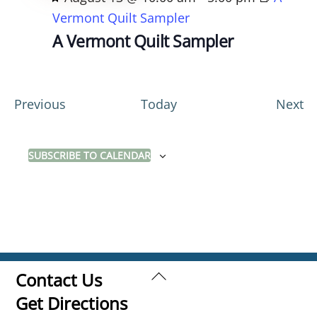
e
Vermont Quilt Sampler
a
A Vermont Quilt Sampler
t
u
r
E
E
Previous
Today
Next
e
v
v
d
e
e
SUBSCRIBE TO CALENDAR
n
n
t
t
s
s
Back
Contact Us
To
Get Directions