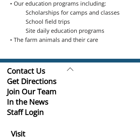
• Our education programs including:
Scholarships for camps and classes
School field trips
Site daily education programs
• The farm animals and their care
Back
Contact Us
To
Get Directions
Top
Join Our Team
In the News
Staff Login
Visit