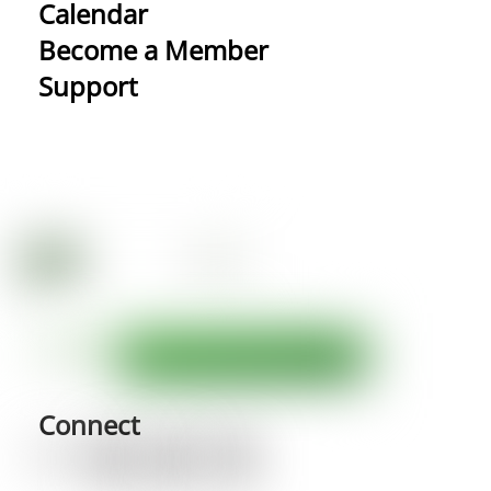
Calendar
Become a Member
Support
Connect