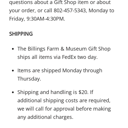
questions about a Gift Shop item or about
your order, or call 802-457-5343, Monday to
Friday, 9:30AM-4:30PM.
SHIPPING
The Billings Farm & Museum Gift Shop
ships all items via FedEx two day.
Items are shipped Monday through
Thursday.
Shipping and handling is $20. If
additional shipping costs are required,
we will call for approval before making
any additional charges.