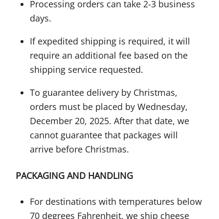
Processing orders can take 2-3 business
days.
If expedited shipping is required, it will
require an additional fee based on the
shipping service requested.
To guarantee delivery by Christmas,
orders must be placed by Wednesday,
December 20, 2025. After that date, we
cannot guarantee that packages will
arrive before Christmas.
PACKAGING AND HANDLING
For destinations with temperatures below
70 degrees Fahrenheit, we ship cheese