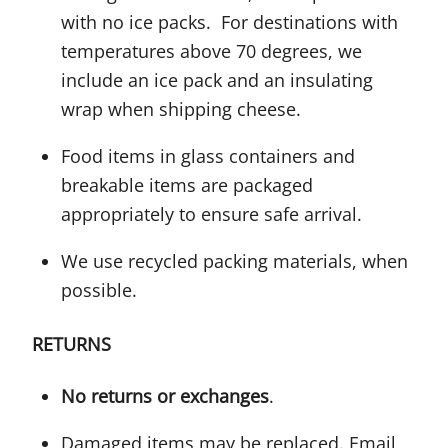
with no ice packs. For destinations with
temperatures above 70 degrees, we
include an ice pack and an insulating
wrap when shipping cheese.
Food items in glass containers and
breakable items are packaged
appropriately to ensure safe arrival.
We use recycled packing materials, when
possible.
RETURNS
No returns or exchanges
.
Damaged items may be replaced. Email