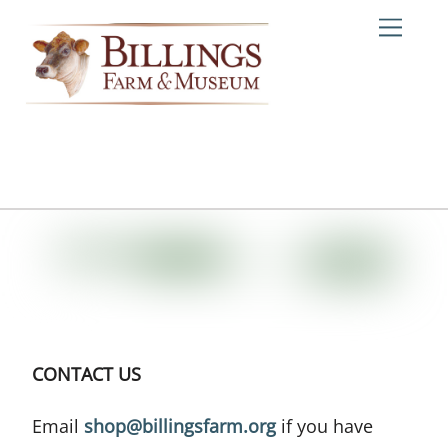
Skip
Me
to
content
CONTACT US
Email
shop@billingsfarm.org
if you have