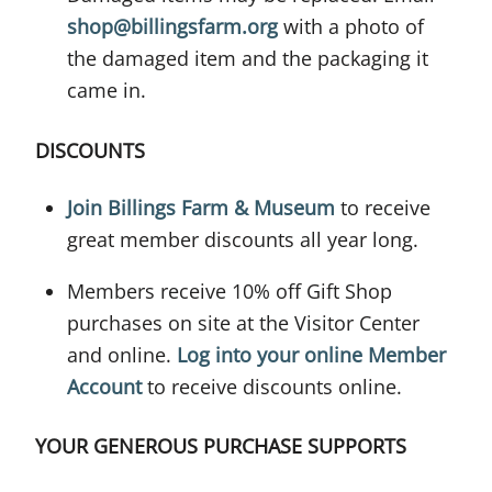
shop@billingsfarm.org
with a photo of
the damaged item and the packaging it
came in.
DISCOUNTS
Join Billings Farm & Museum
to receive
great member discounts all year long.
Members receive 10% off Gift Shop
purchases on site at the Visitor Center
and online.
Log into your online Member
Account
to receive discounts online.
YOUR GENEROUS PURCHASE SUPPORTS