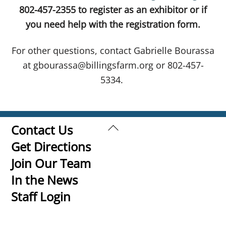
802-457-2355 to register as an exhibitor or if
you need help with the registration form.
For other questions, contact Gabrielle Bourassa
at gbourassa@billingsfarm.org or 802-457-
5334.
Back
Contact Us
To
Get Directions
Top
Join Our Team
In the News
Staff Login