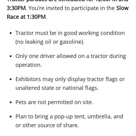
3:30PM
. You’re invited to participate in the
Slow
Race at 1:30PM
.
Tractor must be in good working condition
(no leaking oil or gasoline).
Only one driver allowed on a tractor during
operation.
Exhibitors may only display tractor flags or
unaltered state or national flags.
Pets are not permitted on site.
Plan to bring a pop-up tent, umbrella, and
or other source of share.