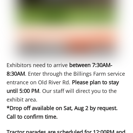
Exhibitors need to arrive
between 7:30AM-
8:30AM
. Enter through the Billings Farm service
entrance on Old River Rd.
Please plan to stay
until 5:00 PM
. Our staff will direct you to the
exhibit area.
*Drop off available on Sat, Aug 2 by request.
Call to confirm time.
Tractor parades are scheduled for 12:00PM and