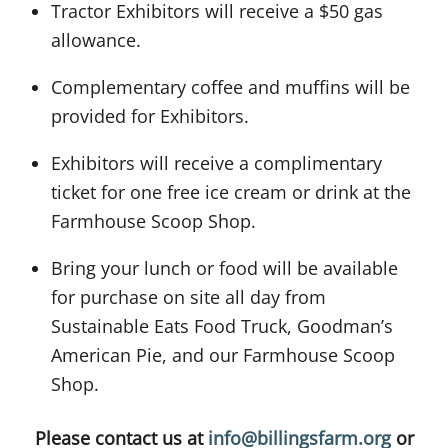
Tractor Exhibitors will receive a $50 gas
allowance.
Complementary coffee and muffins will be
provided for Exhibitors.
Exhibitors will receive a complimentary
ticket for one free ice cream or drink at the
Farmhouse Scoop Shop.
Bring your lunch or food will be available
for purchase on site all day from
Sustainable Eats Food Truck, Goodman’s
American Pie, and our Farmhouse Scoop
Shop.
Please contact us at
info@billingsfarm.org
or