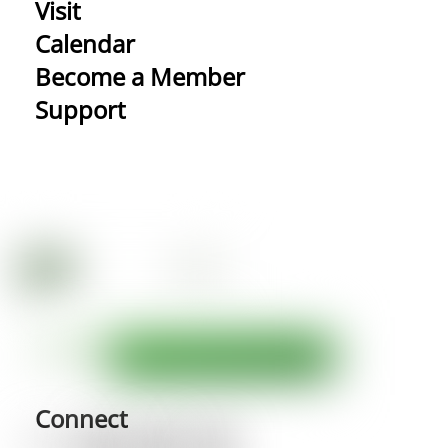
Visit
Calendar
Become a Member
Support
Connect