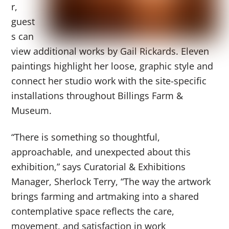
r,
guest
s can
view additional works by Gail Rickards. Eleven
paintings highlight her loose, graphic style and
connect her studio work with the site-specific
installations throughout Billings Farm &
Museum.
“There is something so thoughtful,
approachable, and unexpected about this
exhibition,” says Curatorial & Exhibitions
Manager, Sherlock Terry, “The way the artwork
brings farming and artmaking into a shared
contemplative space reflects the care,
movement, and satisfaction in work