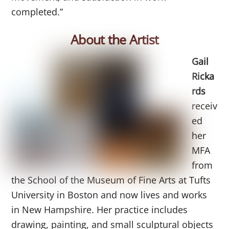
completed.”
About the Artist
Gail
Ricka
rds
receiv
ed
her
MFA
from
the School of the Museum of Fine Arts at Tufts
University in Boston and now lives and works
in New Hampshire. Her practice includes
drawing, painting, and small sculptural objects