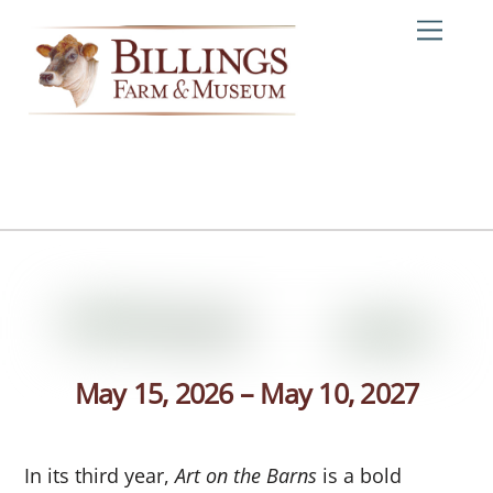
Skip
Me
to
content
May 15, 2026 – May 10, 2027
In its third year,
Art on the Barns
is a bold