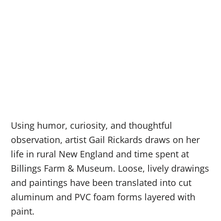
Using humor, curiosity, and thoughtful
observation, artist Gail Rickards draws on her
life in rural New England and time spent at
Billings Farm & Museum. Loose, lively drawings
and paintings have been translated into cut
aluminum and PVC foam forms layered with
paint.