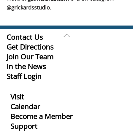
@grickardsstudio
.
Back
Contact Us
To
Get Directions
Top
Join Our Team
In the News
Staff Login
Visit
Calendar
Become a Member
Support