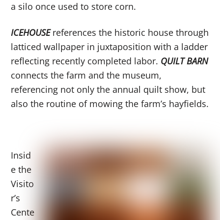
a silo once used to store corn.
ICEHOUSE
references the historic house through
latticed wallpaper in juxtaposition with a ladder
reflecting recently completed labor.
QUILT BARN
connects the farm and the museum,
referencing not only the annual quilt show, but
also the routine of mowing the farm’s hayfields.
Insid
e the
Visito
r’s
Cente