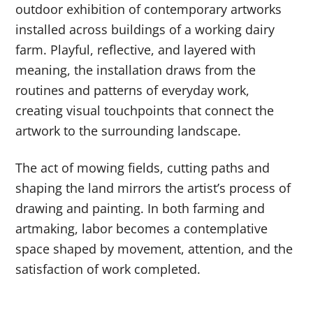
outdoor exhibition of contemporary artworks
installed across buildings of a working dairy
farm. Playful, reflective, and layered with
meaning, the installation draws from the
routines and patterns of everyday work,
creating visual touchpoints that connect the
artwork to the surrounding landscape.
The act of mowing fields, cutting paths and
shaping the land mirrors the artist’s process of
drawing and painting. In both farming and
artmaking, labor becomes a contemplative
space shaped by movement, attention, and the
satisfaction of work completed.