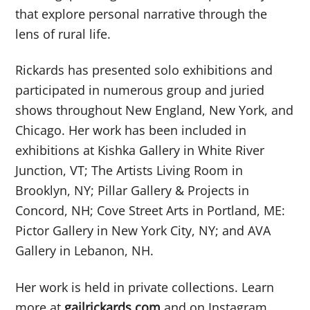
that explore personal narrative through the
lens of rural life.
Rickards has presented solo exhibitions and
participated in numerous group and juried
shows throughout New England, New York, and
Chicago. Her work has been included in
exhibitions at Kishka Gallery in White River
Junction, VT; The Artists Living Room in
Brooklyn, NY; Pillar Gallery & Projects in
Concord, NH; Cove Street Arts in Portland, ME:
Pictor Gallery in New York City, NY; and AVA
Gallery in Lebanon, NH.
Her work is held in private collections. Learn
more at
gailrickards.com
and on Instagram