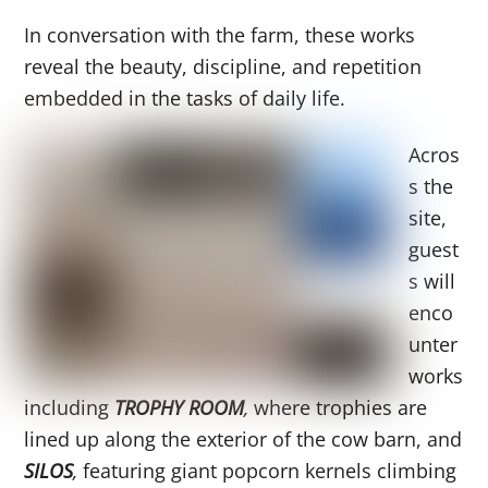
In conversation with the farm, these works
reveal the beauty, discipline, and repetition
embedded in the tasks of daily life.
Acros
s the
site,
guest
s will
enco
unter
works
including
TROPHY ROOM
,
where trophies are
lined up along the exterior of the cow barn, and
SILOS
,
featuring giant popcorn kernels climbing