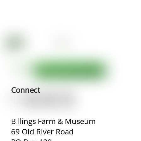
Connect
Billings Farm & Museum
69 Old River Road