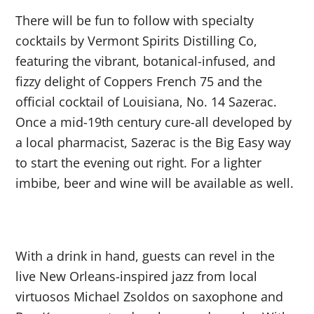
There will be fun to follow with specialty
cocktails by Vermont Spirits Distilling Co,
featuring the vibrant, botanical-infused, and
fizzy delight of Coppers French 75 and the
official cocktail of Louisiana, No. 14 Sazerac.
Once a mid-19
th
century cure-all developed by
a local pharmacist, Sazerac is the Big Easy way
to start the evening out right. For a lighter
imbibe, beer and wine will be available as well.
With a drink in hand, guests can revel in the
live New Orleans-inspired jazz from local
virtuosos Michael Zsoldos on saxophone and