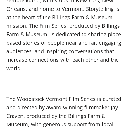
remote Idaho, with stops in New York, New
Orleans, and home to Vermont. Storytelling is
at the heart of the Billings Farm & Museum
mission. The Film Series, produced by Billings
Farm & Museum, is dedicated to sharing place-
based stories of people near and far, engaging
audiences, and inspiring conversations that
increase connections with each other and the
world.
The Woodstock Vermont Film Series is curated
and directed by award-winning filmmaker Jay
Craven, produced by the Billings Farm &
Museum, with generous support from local