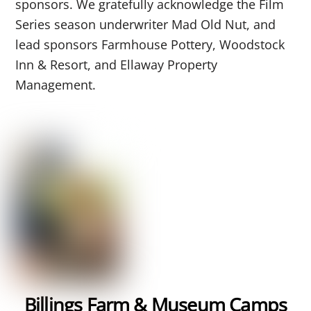
sponsors. We gratefully acknowledge
the Film
Series season underwriter Mad Old Nut, and
lead sponsors Farmhouse Pottery, Woodstock
Inn & Resort, and Ellaway Property
Management.
Billings Farm & Museum Camps