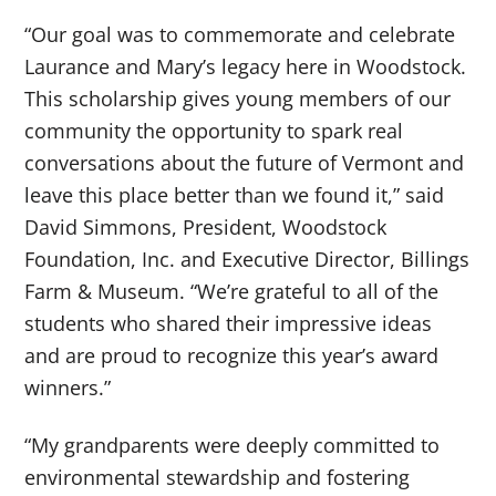
“Our goal was to commemorate and celebrate
Laurance and Mary’s legacy here in Woodstock.
This scholarship gives young members of our
community the opportunity to spark real
conversations about the future of Vermont and
leave this place better than we found it,” said
David Simmons, President, Woodstock
Foundation, Inc. and Executive Director, Billings
Farm & Museum. “We’re grateful to all of the
students who shared their impressive ideas
and are proud to recognize this year’s award
winners.”
“My grandparents were deeply committed to
environmental stewardship and fostering