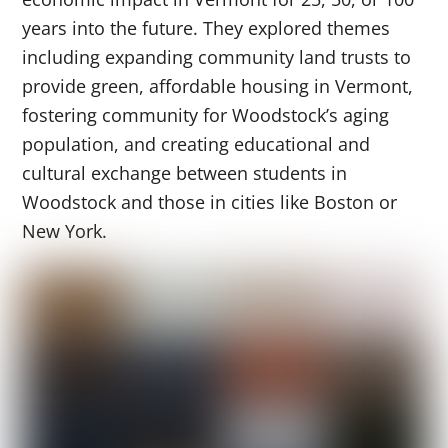
years into the future. They explored themes
including expanding community land trusts to
provide green, affordable housing in Vermont,
fostering community for Woodstock’s aging
population, and creating educational and
cultural exchange between students in
Woodstock and those in cities like Boston or
New York.