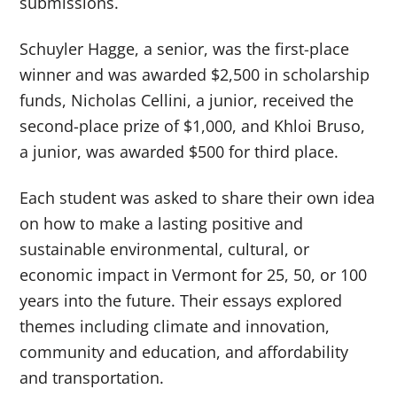
submissions.
Schuyler Hagge, a senior, was the first-place
winner and was awarded $2,500 in scholarship
funds, Nicholas Cellini, a junior, received the
second-place prize of $1,000, and Khloi Bruso,
a junior, was awarded $500 for third place.
Each student was asked to share their own idea
on how to make a lasting positive and
sustainable environmental, cultural, or
economic impact in Vermont for 25, 50, or 100
years into the future. Their essays explored
themes including climate and innovation,
community and education, and affordability
and transportation.