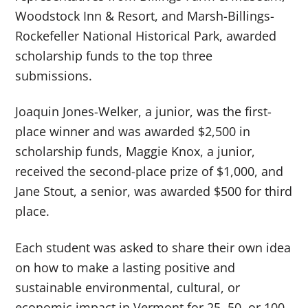
Woodstock Inn & Resort, and Marsh-Billings-
Rockefeller National Historical Park, awarded
scholarship funds to the top three
submissions.
Joaquin Jones-Welker, a junior, was the first-
place winner and was awarded $2,500 in
scholarship funds, Maggie Knox, a junior,
received the second-place prize of $1,000, and
Jane Stout, a senior, was awarded $500 for third
place.
Each student was asked to share their own idea
on how to make a lasting positive and
sustainable environmental, cultural, or
economic impact in Vermont for 25, 50, or 100