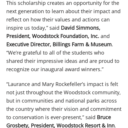
This scholarship creates an opportunity for the
next generation to learn about their impact and
reflect on how their values and actions can
inspire us today,” said
David Simmons,
President, Woodstock Foundation, Inc.
and
Executive Director, Billings Farm & Museum
.
“We’re grateful to all of the students who
shared their impressive ideas and are proud to
recognize our inaugural award winners.”
“Laurance and Mary Rockefeller’s impact is felt
not just throughout the Woodstock community,
but in communities and national parks across
the country where their vision and commitment
to conservation is ever-present,” said
Bruce
Grosbety, President, Woodstock Resort & Inn
.