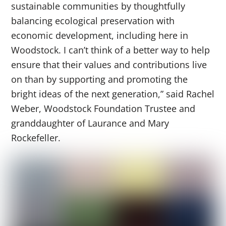
sustainable communities by thoughtfully
balancing ecological preservation with
economic development, including here in
Woodstock. I can’t think of a better way to help
ensure that their values and contributions live
on than by supporting and promoting the
bright ideas of the next generation,” said Rachel
Weber, Woodstock Foundation Trustee and
granddaughter of Laurance and Mary
Rockefeller.