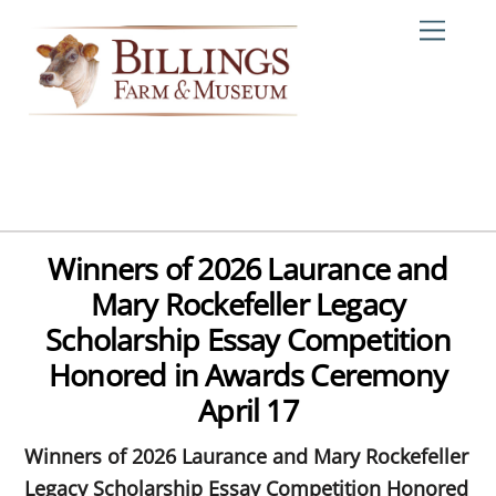
Skip
Me
to
content
Winners of 2026 Laurance and
Mary Rockefeller Legacy
Scholarship Essay Competition
Honored in Awards Ceremony
April 17
Winners of 2026 Laurance and Mary Rockefeller
Legacy Scholarship Essay Competition Honored