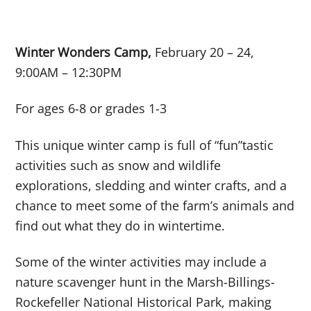
Winter Wonders Camp,
February 20 – 24,
9:00AM – 12:30PM
For ages 6-8 or grades 1-3
This unique winter camp is full of “
fun”tastic
activities such as snow and wildlife
explorations, sledding and winter crafts, and a
chance to meet some of the farm’s animals and
find out what they do in wintertime.
Some of the winter activities may include a
nature scavenger hunt in the Marsh-Billings-
Rockefeller National Historical Park, making