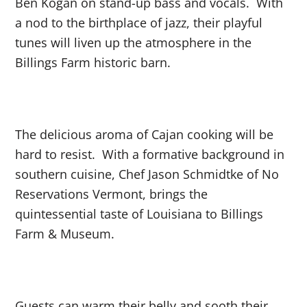
Ben Kogan on stand-up bass and vocals. With
a nod to the birthplace of jazz, their playful
tunes will liven up the atmosphere in the
Billings Farm historic barn.
The delicious aroma of Cajan cooking will be
hard to resist. With a formative background in
southern cuisine, Chef Jason Schmidtke of No
Reservations Vermont, brings the
quintessential taste of Louisiana to Billings
Farm & Museum.
Guests can warm their belly and sooth their