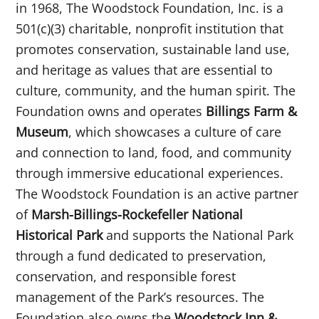
in 1968, The Woodstock Foundation, Inc. is a
501(c)(3) charitable, nonprofit institution that
promotes conservation, sustainable land use,
and heritage as values that are essential to
culture, community, and the human spirit. The
Foundation owns and operates
Billings Farm &
Museum
, which showcases a culture of care
and connection to land, food, and community
through immersive educational experiences.
The Woodstock Foundation is an active partner
of
Marsh-Billings-Rockefeller National
Historical Park
and supports the National Park
through a fund dedicated to preservation,
conservation, and responsible forest
management of the Park’s resources. The
Foundation also owns the
Woodstock Inn &