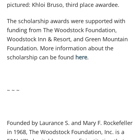
pictured: Khloi Bruso, third place awardee.
The scholarship awards were supported with
funding from The Woodstock Foundation,
Woodstock Inn & Resort, and Green Mountain
Foundation. More information about the
scholarship can be found
here
.
~ ~ ~
Founded by Laurance S. and Mary F. Rockefeller
in 1968, The Woodstock Foundation, Inc. is a