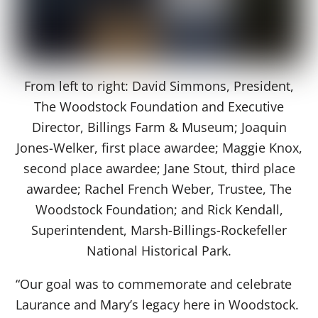
From left to right: David Simmons, President,
The Woodstock Foundation and Executive
Director, Billings Farm & Museum; Joaquin
Jones-Welker, first place awardee; Maggie Knox,
second place awardee; Jane Stout, third place
awardee; Rachel French Weber, Trustee, The
Woodstock Foundation; and Rick Kendall,
Superintendent, Marsh-Billings-Rockefeller
National Historical Park.
“Our goal was to commemorate and celebrate
Laurance and Mary’s legacy here in Woodstock.