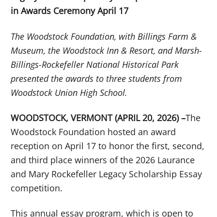
in Awards Ceremony April 17
The Woodstock Foundation, with Billings Farm &
Museum, the Woodstock Inn & Resort, and Marsh-
Billings-Rockefeller National Historical Park
presented the awards to three students from
Woodstock Union High School.
WOODSTOCK, VERMONT (APRIL 20, 2026) –
The
Woodstock Foundation hosted an award
reception on April 17 to honor the first, second,
and third place winners of the 2026 Laurance
and Mary Rockefeller Legacy Scholarship Essay
competition.
This annual essay program, which is open to