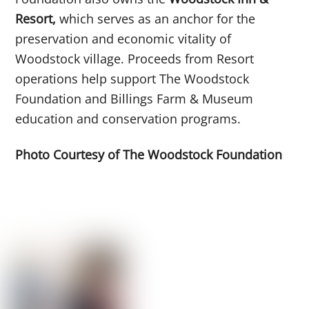
Resort,
which serves as an anchor for the
preservation and economic vitality of
Woodstock village. Proceeds from Resort
operations help support The Woodstock
Foundation and Billings Farm & Museum
education and conservation programs.
Photo Courtesy of The Woodstock Foundation