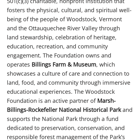
501(c)(3) charitable, nonprofit institution that
fosters the physical, cultural, and spiritual well-
being of the people of Woodstock, Vermont
and the Ottauquechee River Valley through
land stewardship, celebration of heritage,
education, recreation, and community
engagement. The Foundation owns and
operates
Billings Farm & Museum
, which
showcases a culture of care and connection to
land, food, and community through immersive
educational experiences. The Woodstock
Foundation is an active partner of
Marsh-
Billings-Rockefeller National Historical Park
and
supports the National Park through a fund
dedicated to preservation, conservation, and
responsible forest management of the Park’s