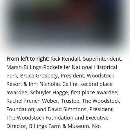
From left to right:
Rick Kendall, Superintendent,
Marsh-Billings-Rockefeller National Historical
Park; Bruce Grosbety, President, Woodstock
Resort & Inn; Nicholas Cellini, second place
awardee; Schuyler Hagge, first place awardee;
Rachel French Weber, Trustee, The Woodstock
Foundation; and David Simmons, President,
The Woodstock Foundation and Executive
Director, Billings Farm & Museum. Not