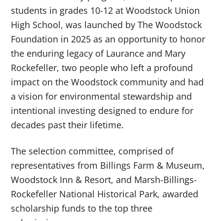
students in grades 10-12 at Woodstock Union
High School, was launched by The Woodstock
Foundation in 2025 as an opportunity to honor
the enduring legacy of Laurance and Mary
Rockefeller, two people who left a profound
impact on the Woodstock community and had
a vision for environmental stewardship and
intentional investing designed to endure for
decades past their lifetime.
The selection committee, comprised of
representatives from Billings Farm & Museum,
Woodstock Inn & Resort, and Marsh-Billings-
Rockefeller National Historical Park, awarded
scholarship funds to the top three