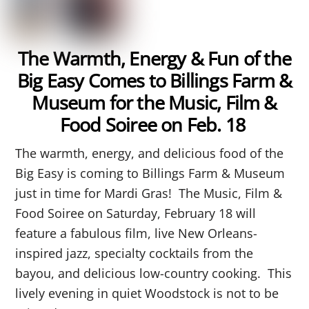
The Warmth, Energy & Fun of the
Big Easy Comes to Billings Farm &
Museum for the Music, Film &
Food Soiree on Feb. 18
The warmth, energy, and delicious food of the
Big Easy is coming to Billings Farm & Museum
just in time for Mardi Gras! The Music, Film &
Food Soiree on Saturday, February 18 will
feature a fabulous film, live New Orleans-
inspired jazz, specialty cocktails from the
bayou, and delicious low-country cooking. This
lively evening in quiet Woodstock is not to be