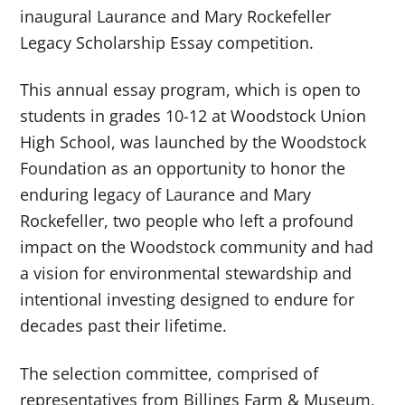
inaugural Laurance and Mary Rockefeller
Legacy Scholarship Essay competition.
This annual essay program, which is open to
students in grades 10-12 at Woodstock Union
High School, was launched by the Woodstock
Foundation as an opportunity to honor the
enduring legacy of Laurance and Mary
Rockefeller, two people who left a profound
impact on the Woodstock community and had
a vision for environmental stewardship and
intentional investing designed to endure for
decades past their lifetime.
The selection committee, comprised of
representatives from Billings Farm & Museum,