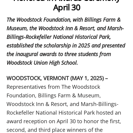
April 30
The Woodstock Foundation, with Billings Farm &
Museum, the Woodstock Inn & Resort, and Marsh-
Billings-Rockefeller National Historical Park,
established the scholarship in 2025 and presented
the inaugural awards to three students from
Woodstock Union High School.
WOODSTOCK, VERMONT (MAY 1, 2025) –
Representatives from The Woodstock
Foundation, Billings Farm & Museum,
Woodstock Inn & Resort, and Marsh-Billings-
Rockefeller National Historical Park hosted an
award reception on April 30 to honor the first,
second, and third place winners of the