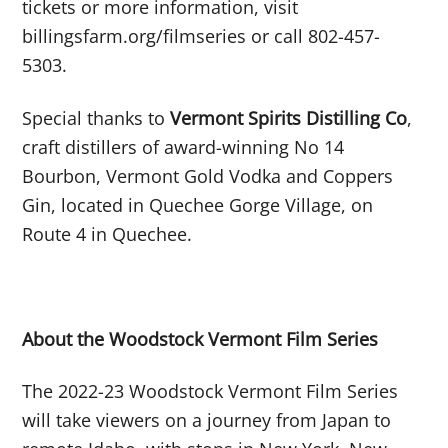
tickets or more information, visit
billingsfarm.org/filmseries or call 802-457-
5303.
Special thanks to
Vermont Spirits Distilling Co
,
craft distillers of award-winning No 14
Bourbon, Vermont Gold Vodka and Coppers
Gin, located in Quechee Gorge Village, on
Route 4 in Quechee.
About the Woodstock Vermont Film Series
The 2022-23 Woodstock Vermont Film Series
will take viewers on a journey from Japan to