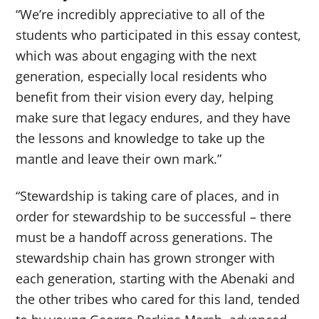
“We’re incredibly appreciative to all of the
students who participated in this essay contest,
which was about engaging with the next
generation, especially local residents who
benefit from their vision every day, helping
make sure that legacy endures, and they have
the lessons and knowledge to take up the
mantle and leave their own mark.”
“Stewardship is taking care of places, and in
order for stewardship to be successful – there
must be a handoff across generations. The
stewardship chain has grown stronger with
each generation, starting with the Abenaki and
the other tribes who cared for this land, tended