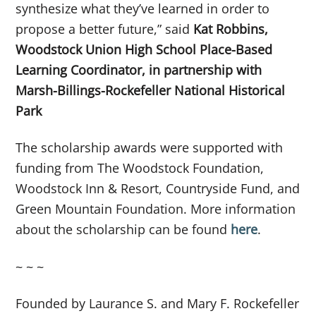
synthesize what they’ve learned in order to
propose a better future,” said
Kat Robbins,
Woodstock Union High School Place-Based
Learning Coordinator, in partnership with
Marsh-Billings-Rockefeller National Historical
Park
The scholarship awards were supported with
funding from The Woodstock Foundation,
Woodstock Inn & Resort, Countryside Fund, and
Green Mountain Foundation. More information
about the scholarship can be found
here
.
~ ~ ~
Founded by Laurance S. and Mary F. Rockefeller