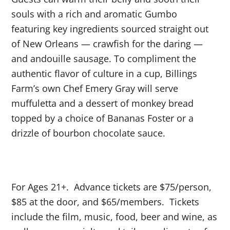
souls with a rich and aromatic Gumbo
featuring key ingredients sourced straight out
of New Orleans — crawfish for the daring —
and andouille sausage. To compliment the
authentic flavor of culture in a cup, Billings
Farm’s own Chef Emery Gray will serve
muffuletta and a dessert of monkey bread
topped by a choice of Bananas Foster or a
drizzle of bourbon chocolate sauce.
For Ages 21+. Advance tickets are $75/person,
$85 at the door, and $65/members. Tickets
include the film, music, food, beer and wine, as