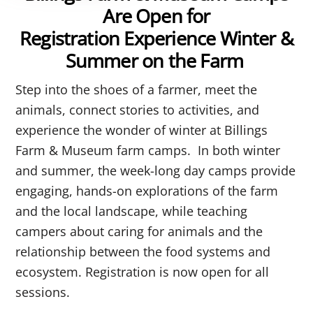
Are Open for
Registration Experience Winter &
Summer on the Farm
Step
into the shoes of a farmer, meet the
animals, connect stories to activities, and
experience the wonder of winter at Billings
Farm & Museum farm camps. In both winter
and summer, the week-long day camps provide
engaging, hands-on explorations of the farm
and the local landscape, while teaching
campers about caring for animals and the
relationship between the food systems and
ecosystem.
Registration is now open for all
sessions.