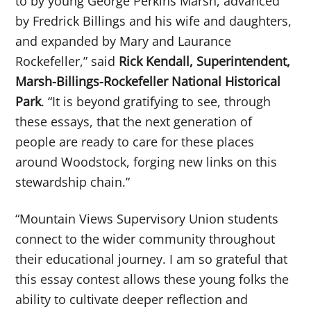
to by young George Perkins Marsh, advanced
by Fredrick Billings and his wife and daughters,
and expanded by Mary and Laurance
Rockefeller,” said
Rick Kendall, Superintendent,
Marsh-Billings-Rockefeller National Historical
Park
. “It is beyond gratifying to see, through
these essays, that the next generation of
people are ready to care for these places
around Woodstock, forging new links on this
stewardship chain.”
“Mountain Views Supervisory Union students
connect to the wider community throughout
their educational journey. I am so grateful that
this essay contest allows these young folks the
ability to cultivate deeper reflection and