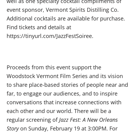
well as one specialty cocktail compliments of
event sponsor, Vermont Spirits Distilling Co.
Additional cocktails are available for purchase.
Find tickets and details at
https://tinyurl.com/JazzFestSoiree.
Proceeds from this event support the
Woodstock Vermont Film Series and its vision
to share place-based stories of people near and
far, to engage our audiences, and to inspire
conversations that increase connections with
each other and our world. There will be a
regular screening of
Jazz Fest: A New Orleans
Story
on Sunday, February 19 at 3:00PM. For