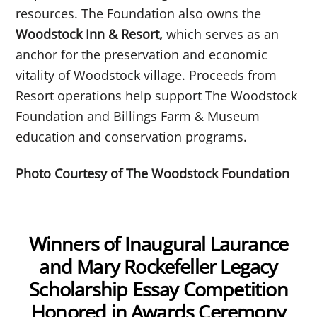
resources. The Foundation also owns the
Woodstock Inn & Resort,
which serves as an
anchor for the preservation and economic
vitality of Woodstock village. Proceeds from
Resort operations help support The Woodstock
Foundation and Billings Farm & Museum
education and conservation programs.
Photo Courtesy of The Woodstock Foundation
Winners of Inaugural Laurance
and Mary Rockefeller Legacy
Scholarship Essay Competition
Honored in Awards Ceremony