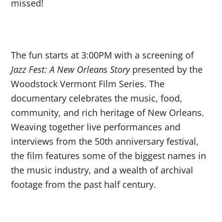
missed!
The fun starts at 3:00PM with a screening of
Jazz Fest: A New Orleans Story
presented by
the
Woodstock Vermont Film Series.
The
documentary celebrates the music, food,
community, and rich heritage of New Orleans.
Weaving together live performances and
interviews from the 50th anniversary festival,
the film features some of the biggest names in
the music industry, and a wealth of archival
footage from the past half century.