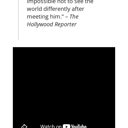
impossible not to see the
world differently after
meeting him.” –
The
Hollywood Reporter