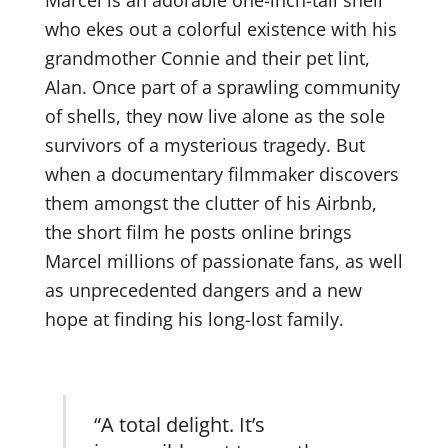
who ekes out a colorful existence with his
grandmother Connie and their pet lint,
Alan. Once part of a sprawling community
of shells, they now live alone as the sole
survivors of a mysterious tragedy. But
when a documentary filmmaker discovers
them amongst the clutter of his Airbnb,
the short film he posts online brings
Marcel millions of passionate fans, as well
as unprecedented dangers and a new
hope at finding his long-lost family.
“A total delight. It’s