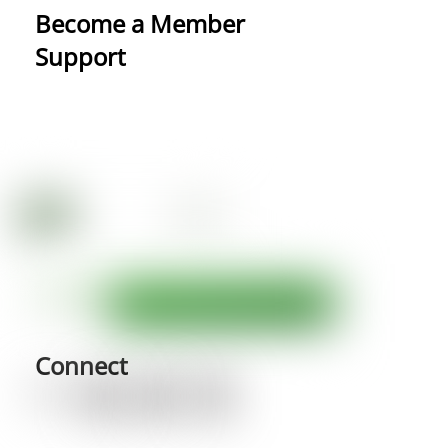
Become a Member
Support
Connect