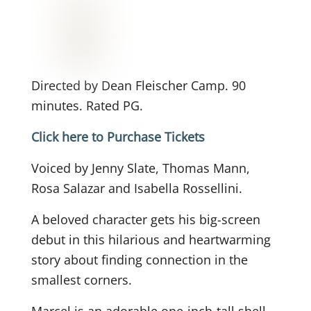
Directed by Dean Fleischer Camp. 90
minutes. Rated PG.
Click here to Purchase Tickets
Voiced by Jenny Slate, Thomas Mann,
Rosa Salazar and Isabella Rossellini.
A beloved character gets his big-screen
debut in this hilarious and heartwarming
story about finding connection in the
smallest corners.
Marcel is an adorable one-inch-tall shell