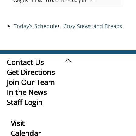
August 11 @ 10:00 am
-
5:00 pm
Today’s Schedule
Cozy Stews and Breads
Back
Contact Us
To
Get Directions
Top
Join Our Team
In the News
Staff Login
Visit
Calendar