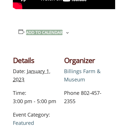
ADD TO CALENDAR
Details
Organizer
Date:
January 1,
Billings Farm &
2023
Museum
Time:
Phone
802-457-
3:00 pm - 5:00 pm
2355
Event Category:
Featured