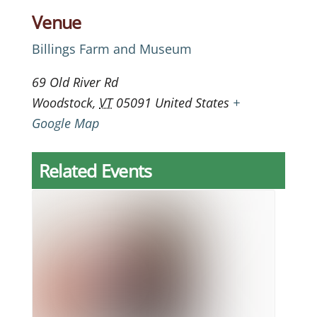
Venue
Billings Farm and Museum
69 Old River Rd
Woodstock
,
VT
05091
United States
+
Google Map
Related Events