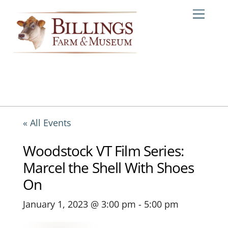
Skip
Me
to
content
« All Events
Woodstock VT Film Series:
Marcel the Shell With Shoes
On
January 1, 2023 @ 3:00 pm
-
5:00 pm