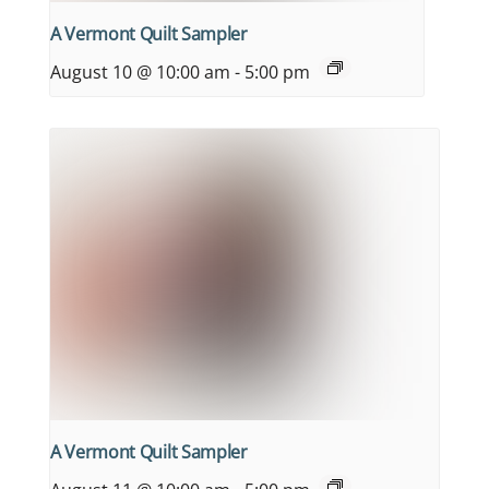
A Vermont Quilt Sampler
August 10 @ 10:00 am
-
5:00 pm
A Vermont Quilt Sampler