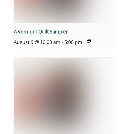
A Vermont Quilt Sampler
August 9 @ 10:00 am
-
5:00 pm