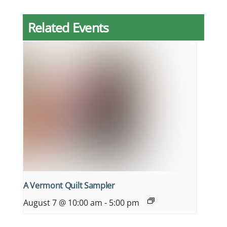
Related Events
A Vermont Quilt Sampler
August 7 @ 10:00 am
-
5:00 pm