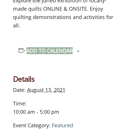
Explore the juried exhibition of locally-
made quilts ONLINE & ONSITE. Enjoy
quilting demonstrations and activities for
all.
ADD TO CALENDAR
Details
Date:
August 13, 2021
Time:
10:00 am - 5:00 pm
Event Category:
Featured