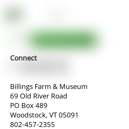
Connect
Billings Farm & Museum
69 Old River Road
PO Box 489
Woodstock, VT 05091
802-457-2355