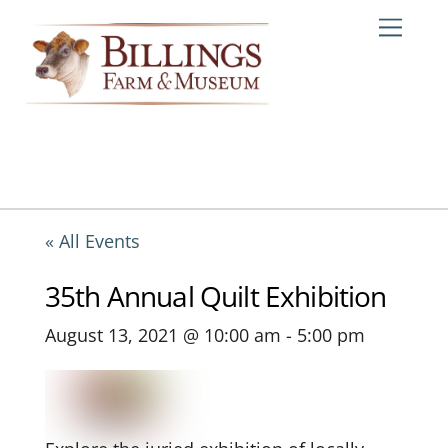
Skip
Me
to
content
« All Events
35th Annual Quilt Exhibition
August 13, 2021 @ 10:00 am
-
5:00 pm