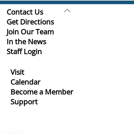
Back
Contact Us
To
Get Directions
Top
Join Our Team
In the News
Staff Login
Visit
Calendar
Become a Member
Support