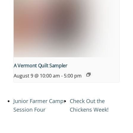
A Vermont Quilt Sampler
August 9 @ 10:00 am
-
5:00 pm
Junior Farmer Camp:
Check Out the
Session Four
Chickens Week!