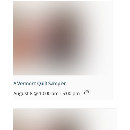
A Vermont Quilt Sampler
August 8 @ 10:00 am
-
5:00 pm