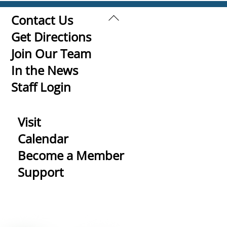
Back
Contact Us
To
Get Directions
Top
Join Our Team
In the News
Staff Login
Visit
Calendar
Become a Member
Support