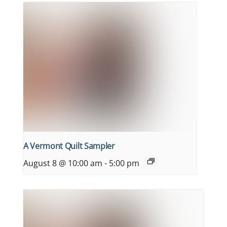
A Vermont Quilt Sampler
August 8 @ 10:00 am
-
5:00 pm