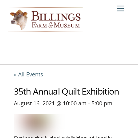
Skip
Me
to
content
« All Events
35th Annual Quilt Exhibition
August 16, 2021 @ 10:00 am
-
5:00 pm