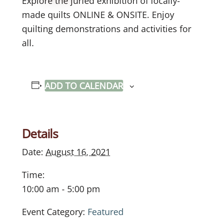
Explore the juried exhibition of locally-
made quilts ONLINE & ONSITE. Enjoy
quilting demonstrations and activities for
all.
ADD TO CALENDAR
Details
Date:
August 16, 2021
Time:
10:00 am - 5:00 pm
Event Category:
Featured