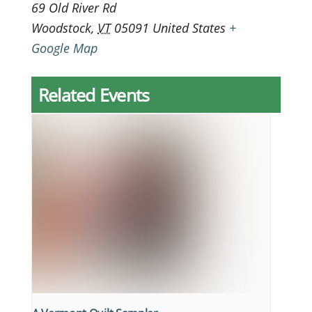
69 Old River Rd
Woodstock
,
VT
05091
United States
+
Google Map
Related Events