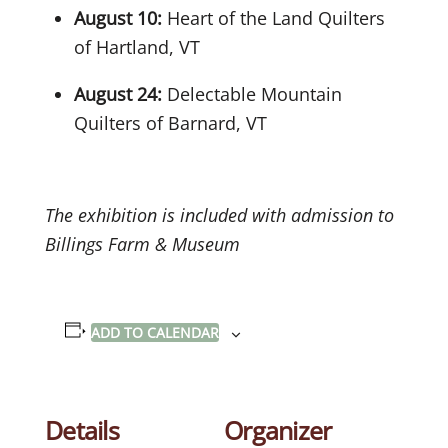
August 10:
Heart of the Land Quilters
of Hartland, VT
August 24:
Delectable Mountain
Quilters of Barnard, VT
The exhibition is included with admission to
Billings Farm & Museum
ADD TO CALENDAR
Details
Organizer