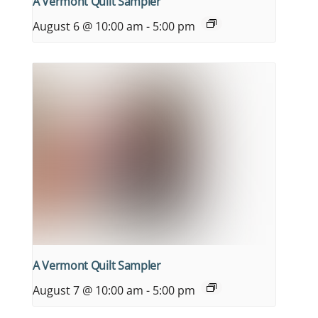
A Vermont Quilt Sampler
August 6 @ 10:00 am
-
5:00 pm
A Vermont Quilt Sampler
August 7 @ 10:00 am
-
5:00 pm