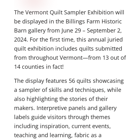
The Vermont Quilt Sampler Exhibition will
be displayed in the Billings Farm Historic
Barn gallery from June 29 – September 2,
2024. For the first time, this annual juried
quilt exhibition includes quilts submitted
from throughout Vermont—from 13 out of
14 counties in fact!
The display features 56 quilts showcasing
a sampler of skills and techniques, while
also highlighting the stories of their
makers. Interpretive panels and gallery
labels guide visitors through themes
including inspiration, current events,
teaching and learning, fabric as a