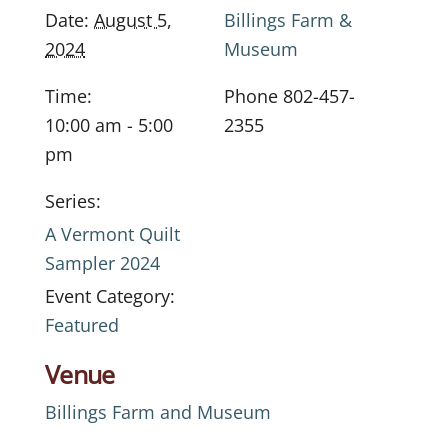
Date:
August 5,
Billings Farm &
2024
Museum
Time:
Phone
802-457-
10:00 am - 5:00
2355
pm
Series:
A Vermont Quilt
Sampler 2024
Event Category:
Featured
Venue
Billings Farm and Museum