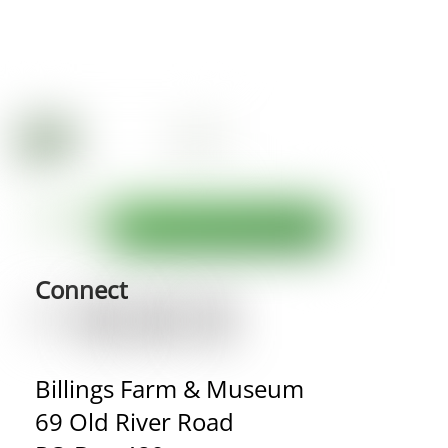
Connect
Billings Farm & Museum
69 Old River Road