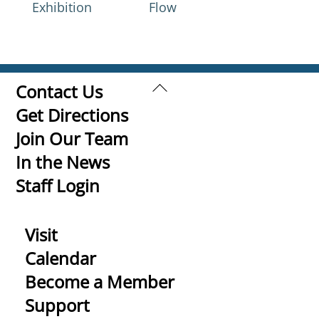
Exhibition
Flow
Back
Contact Us
To
Get Directions
Top
Join Our Team
In the News
Staff Login
Visit
Calendar
Become a Member
Support