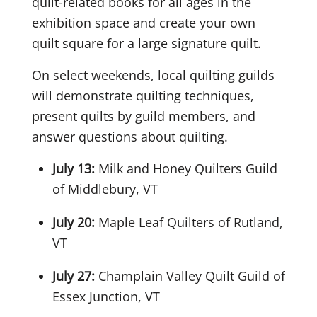
quilt-related books for all ages in the
exhibition space and create your own
quilt square for a large signature quilt.
On select weekends, local quilting guilds
will demonstrate quilting techniques,
present quilts by guild members, and
answer questions about quilting.
July 13:
Milk and Honey Quilters Guild
of Middlebury, VT
July 20:
Maple Leaf Quilters of Rutland,
VT
July 27:
Champlain Valley Quilt Guild of
Essex Junction, VT