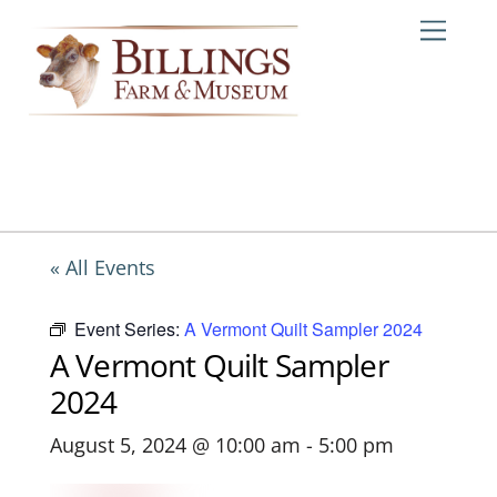
Skip
Me
to
content
« All Events
Event Series:
A Vermont Quilt Sampler 2024
A Vermont Quilt Sampler
2024
August 5, 2024 @ 10:00 am
-
5:00 pm