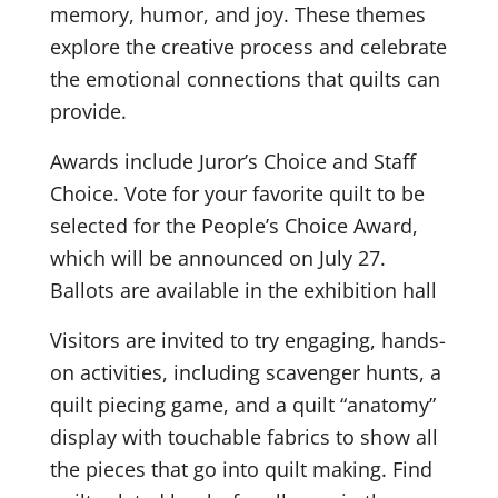
memory, humor, and joy. These themes
explore the creative process and celebrate
the emotional connections that quilts can
provide.
Awards include Juror’s Choice and Staff
Choice. Vote for your favorite quilt to be
selected for the People’s Choice Award,
which will be announced on July 27.
Ballots are available in the exhibition hall
Visitors are invited to try engaging, hands-
on activities, including scavenger hunts, a
quilt piecing game, and a quilt “anatomy”
display with touchable fabrics to show all
the pieces that go into quilt making. Find