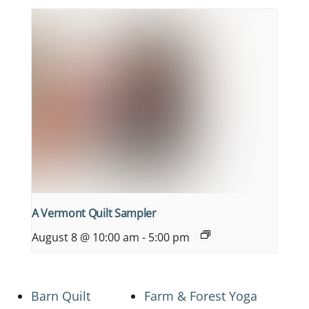
A Vermont Quilt Sampler
August 8 @ 10:00 am
-
5:00 pm
Barn Quilt
Farm & Forest Yoga