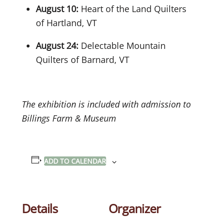
August 10:
Heart of the Land Quilters
of Hartland, VT
August 24:
Delectable Mountain
Quilters of Barnard, VT
The exhibition is included with admission to
Billings Farm & Museum
ADD TO CALENDAR
Details
Organizer