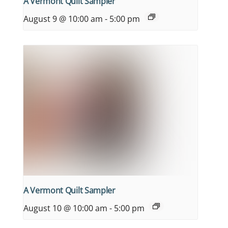
A Vermont Quilt Sampler
August 9 @ 10:00 am
-
5:00 pm
A Vermont Quilt Sampler
August 10 @ 10:00 am
-
5:00 pm