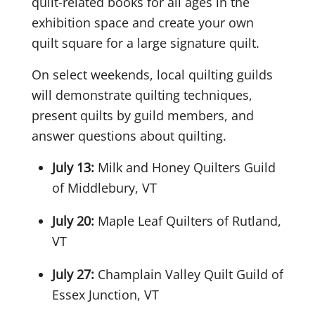
quilt-related books for all ages in the
exhibition space and create your own
quilt square for a large signature quilt.
On select weekends, local quilting guilds
will demonstrate quilting techniques,
present quilts by guild members, and
answer questions about quilting.
July 13:
Milk and Honey Quilters Guild
of Middlebury, VT
July 20:
Maple Leaf Quilters of Rutland,
VT
July 27:
Champlain Valley Quilt Guild of
Essex Junction, VT