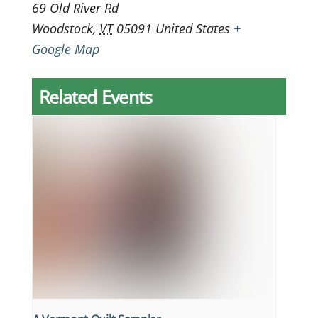
69 Old River Rd
Woodstock
,
VT
05091
United States
+
Google Map
Related Events