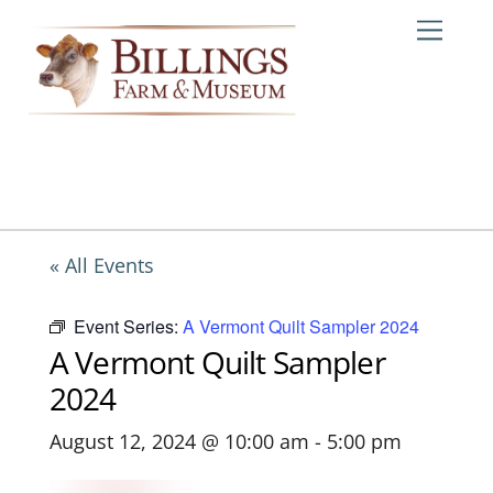
Skip
Me
to
content
« All Events
Event Series:
A Vermont Quilt Sampler 2024
A Vermont Quilt Sampler
2024
August 12, 2024 @ 10:00 am
-
5:00 pm