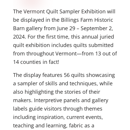
The Vermont Quilt Sampler Exhibition will
be displayed in the Billings Farm Historic
Barn gallery from June 29 – September 2,
2024. For the first time, this annual juried
quilt exhibition includes quilts submitted
from throughout Vermont—from 13 out of
14 counties in fact!
The display features 56 quilts showcasing
a sampler of skills and techniques, while
also highlighting the stories of their
makers. Interpretive panels and gallery
labels guide visitors through themes
including inspiration, current events,
teaching and learning, fabric as a