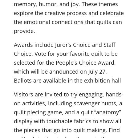
memory, humor, and joy. These themes
explore the creative process and celebrate
the emotional connections that quilts can
provide.
Awards include Juror’s Choice and Staff
Choice. Vote for your favorite quilt to be
selected for the People’s Choice Award,
which will be announced on July 27.
Ballots are available in the exhibition hall
Visitors are invited to try engaging, hands-
on activities, including scavenger hunts, a
quilt piecing game, and a quilt “anatomy”
display with touchable fabrics to show all
the pieces that go into quilt making. Find