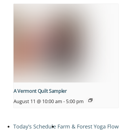
A Vermont Quilt Sampler
August 11 @ 10:00 am
-
5:00 pm
Today’s Schedule
Farm & Forest Yoga Flow