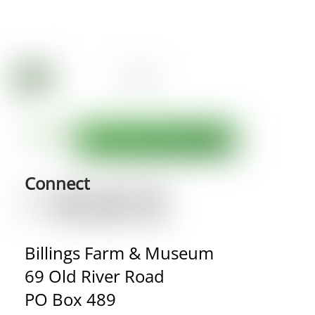
Connect
Billings Farm & Museum
69 Old River Road
PO Box 489