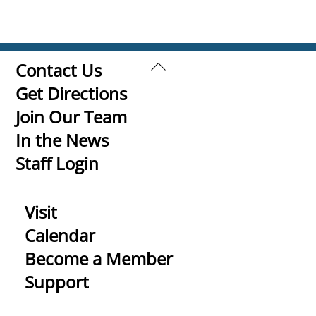
Back
Contact Us
To
Get Directions
Top
Join Our Team
In the News
Staff Login
Visit
Calendar
Become a Member
Support