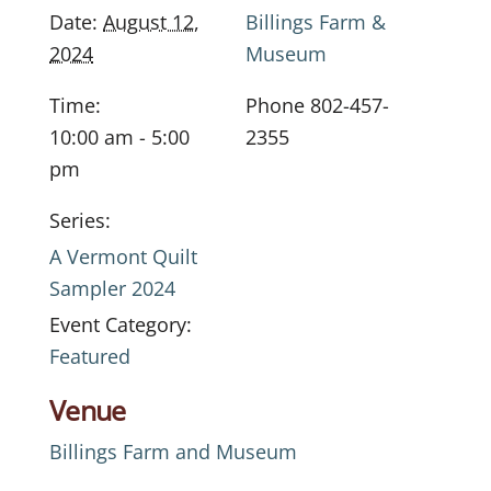
Date:
August 12,
Billings Farm &
2024
Museum
Time:
Phone
802-457-
10:00 am - 5:00
2355
pm
Series:
A Vermont Quilt
Sampler 2024
Event Category:
Featured
Venue
Billings Farm and Museum