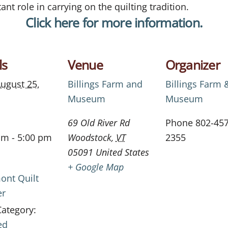
ant role in carrying on the quilting tradition.
Click here for more information.
ls
Venue
Organizer
ugust 25,
Billings Farm and
Billings Farm 
Museum
Museum
69 Old River Rd
Phone
802-457
am - 5:00 pm
Woodstock
,
VT
2355
05091
United States
+ Google Map
ont Quilt
er
Category:
ed