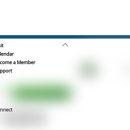
Back
it
To
lendar
Top
come a Member
pport
nnect