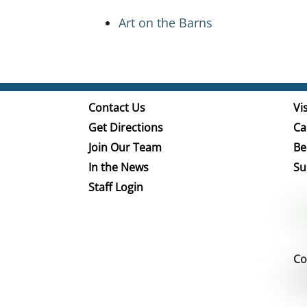
Art on the Barns
Contact Us
Vis
Get Directions
Ca
Join Our Team
Be
In the News
Su
Staff Login
Co