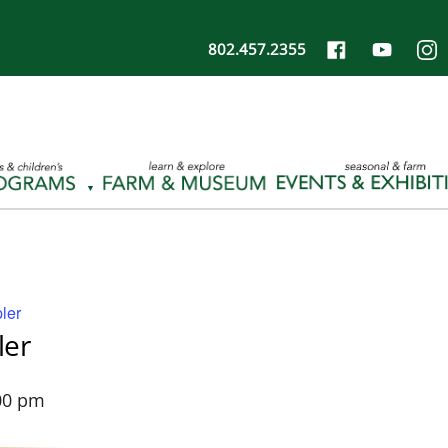
802.457.2355
ler
ler
00 pm