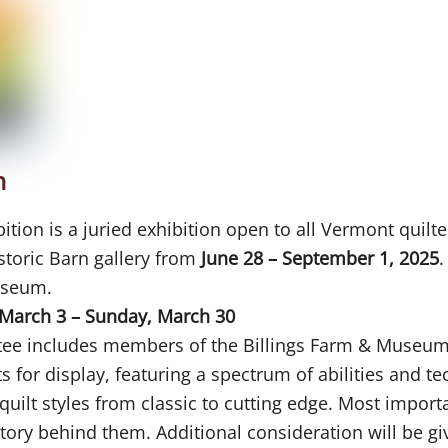
n
ion is a juried exhibition open to all Vermont quilte
istoric Barn gallery from
June 28 – September 1, 2025
.
useum.
March 3 – Sunday, March 30
ttee includes members of the Billings Farm & Museum
ts for display, featuring a spectrum of abilities and t
uilt styles from classic to cutting edge. Most importa
a story behind them. Additional consideration will be g