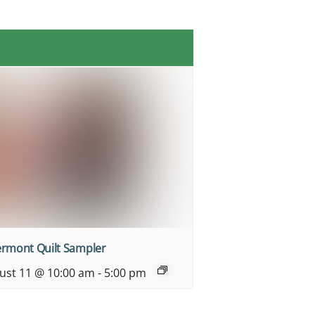
ermont Quilt Sampler
ust 11 @ 10:00 am
-
5:00 pm