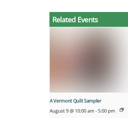
Related Events
A Vermont Quilt Sampler
August 9 @ 10:00 am
-
5:00 pm