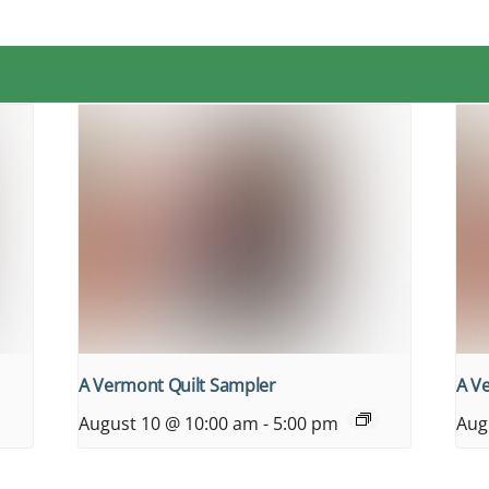
A Vermont Quilt Sampler
A V
August 10 @ 10:00 am
-
5:00 pm
Aug