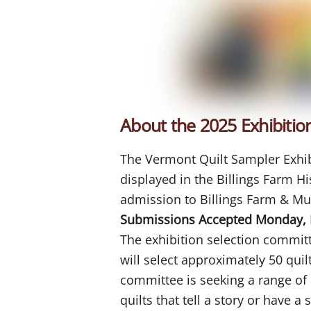
About the 2025 Exhibitio
The Vermont Quilt Sampler Exhibit
displayed in the Billings Farm H
admission to Billings Farm & M
Submissions Accepted Monday, 
The exhibition selection commi
will select approximately 50 quil
committee is seeking a range of q
quilts that tell a story or have 