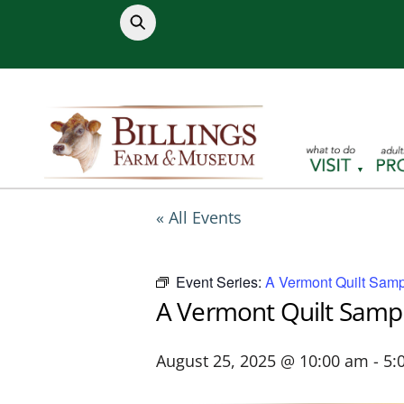
Skip
to
content
« All Events
Event Series:
A Vermont Quilt Samp
A Vermont Quilt Samp
August 25, 2025 @ 10:00 am
-
5: