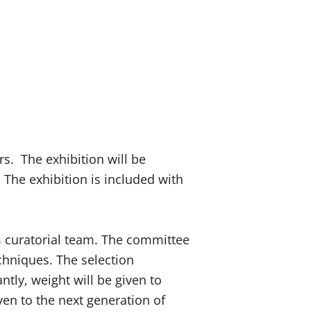
rs. The exhibition will be
 The exhibition is included with
 curatorial team. The committee
echniques. The selection
ntly, weight will be given to
iven to the next generation of