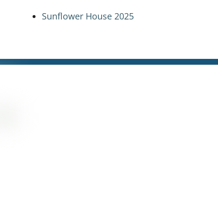
Sunflower House 2025