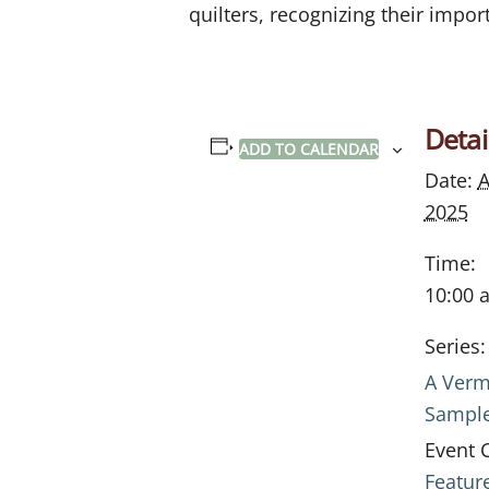
quilters, recognizing their import
Detai
ADD TO CALENDAR
Date:
A
2025
Time:
10:00 
Series:
A Verm
Sampl
Event 
Featur