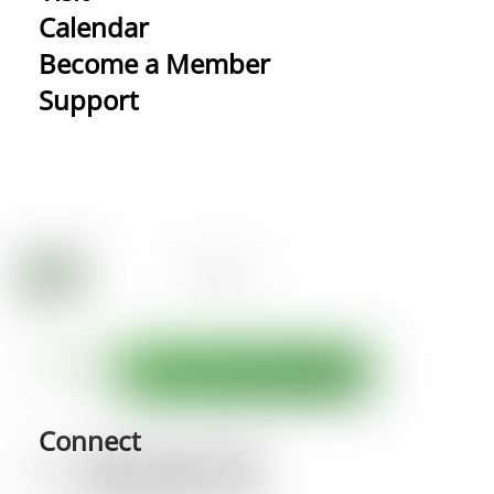
Calendar
Become a Member
Support
Connect