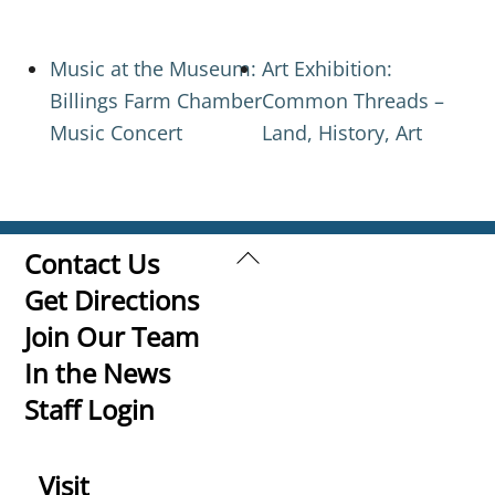
Music at the Museum:
Art Exhibition:
Billings Farm Chamber
Common Threads –
Music Concert
Land, History, Art
Back
Contact Us
To
Get Directions
Top
Join Our Team
In the News
Staff Login
Visit