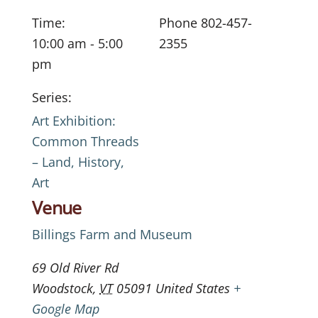
Time:
Phone
802-457-
10:00 am - 5:00
2355
pm
Series:
Art Exhibition:
Common Threads
– Land, History,
Art
Venue
Billings Farm and Museum
69 Old River Rd
Woodstock
,
VT
05091
United States
+
Google Map