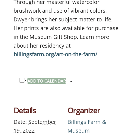
Through her masterful watercolor
brushwork and use of vibrant colors,
Dwyer brings her subject matter to life.
Her prints are also available for purchase
in the Museum Gift Shop. Learn more
about her residency at
billingsfarm.org/art-on-the-farm/
ADD TO CALENDAR
Details
Organizer
Date:
September
Billings Farm &
19, 2022
Museum