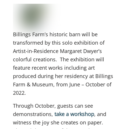
Billings Farm’s historic barn will be
transformed by this solo exhibition of
Artist-in-Residence Margaret Dwyer’s
colorful creations. The exhibition will
feature recent works including art
produced during her residency at Billings
Farm & Museum, from June – October of
2022.
Through October, guests can see
demonstrations,
take a workshop
, and
witness the joy she creates on paper.