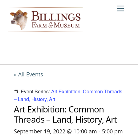
Skip
Me
to
content
« All Events
Event Series:
Art Exhibition: Common Threads
– Land, History, Art
Art Exhibition: Common
Threads – Land, History, Art
September 19, 2022 @ 10:00 am
-
5:00 pm