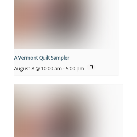
A Vermont Quilt Sampler
August 8 @ 10:00 am
-
5:00 pm