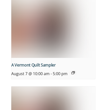
A Vermont Quilt Sampler
August 7 @ 10:00 am
-
5:00 pm