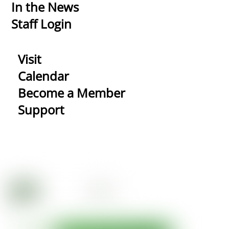
In the News
Staff Login
Visit
Calendar
Become a Member
Support