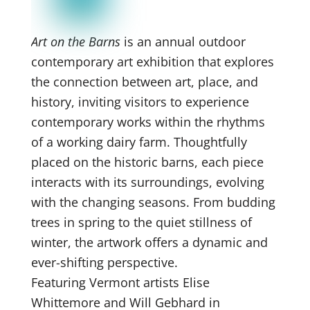
Art on the Barns
is an annual outdoor
contemporary art exhibition that explores
the connection between art, place, and
history, inviting visitors to experience
contemporary works within the rhythms
of a working dairy farm. Thoughtfully
placed on the historic barns, each piece
interacts with its surroundings, evolving
with the changing seasons. From budding
trees in spring to the quiet stillness of
winter, the artwork offers a dynamic and
ever-shifting perspective.
Featuring Vermont artists Elise
Whittemore and Will Gebhard in