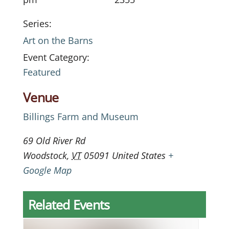
Series:
Art on the Barns
Event Category:
Featured
Venue
Billings Farm and Museum
69 Old River Rd
Woodstock
,
VT
05091
United States
+
Google Map
Related Events