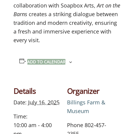
collaboration with Soapbox Arts,
Art on the
Barns
creates a striking dialogue between
tradition and modern creativity, ensuring
a fresh and immersive experience with
every visit.
ADD TO CALENDAR
Details
Organizer
Date:
July 16, 2025
Billings Farm &
Museum
Time:
10:00 am - 4:00
Phone
802-457-
pm
2355