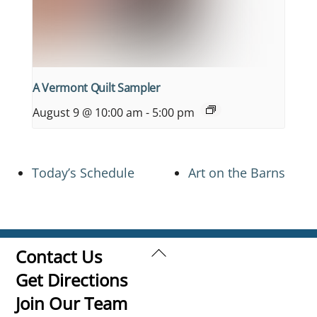
A Vermont Quilt Sampler
August 9 @ 10:00 am
-
5:00 pm
Today’s Schedule
Art on the Barns
Back
Contact Us
To
Get Directions
Top
Join Our Team