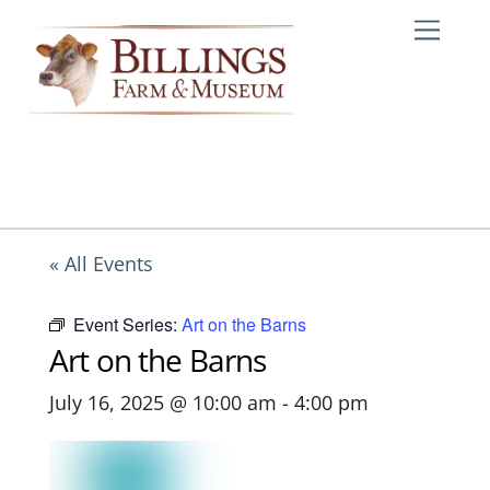
Skip
Me
to
content
« All Events
Event Series:
Art on the Barns
Art on the Barns
July 16, 2025 @ 10:00 am
-
4:00 pm