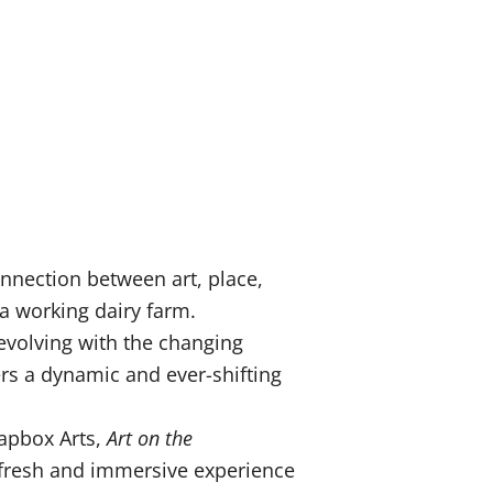
nnection between art, place,
 a working dairy farm.
 evolving with the changing
ers a dynamic and ever-shifting
oapbox Arts,
Art on the
a fresh and immersive experience