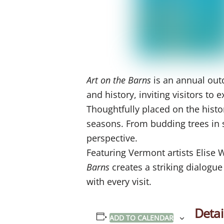
Art on the Barns
is an annual outd
and history, inviting visitors t
Thoughtfully placed on the histo
seasons. From budding trees in sp
perspective.
Featuring Vermont artists Elise
Barns
creates a striking dialogu
with every visit.
Detai
ADD TO CALENDAR