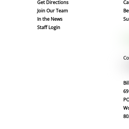
Get Directions
Ca
Join Our Team
Be
In the News
Su
Staff Login
Co
Bi
69
PO
Wo
80