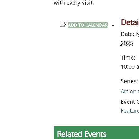
with every visit.
Detai
ADD TO CALENDAR
Date:
N
2025
Time:
10:00 
Series:
Art on
Event 
Featur
Related Events