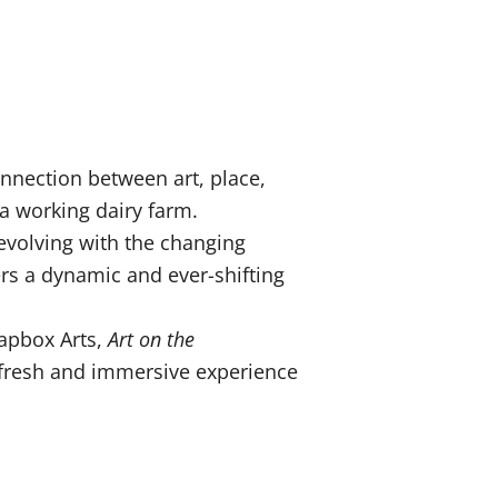
nnection between art, place,
 a working dairy farm.
 evolving with the changing
ers a dynamic and ever-shifting
oapbox Arts,
Art on the
a fresh and immersive experience