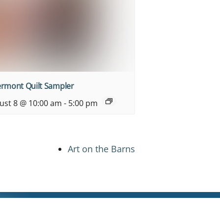
ermont Quilt Sampler
ust 8 @ 10:00 am
-
5:00 pm
Art on the Barns