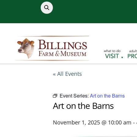
Skip
to
content
« All Events
Event Series:
Art on the Barns
Art on the Barns
November 1, 2025 @ 10:00 am
-