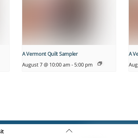
A Vermont Quilt Sampler
A V
August 7 @ 10:00 am
-
5:00 pm
Aug
Back
it