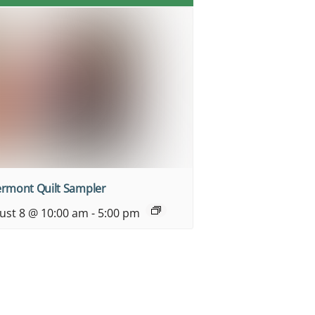
ermont Quilt Sampler
ust 8 @ 10:00 am
-
5:00 pm