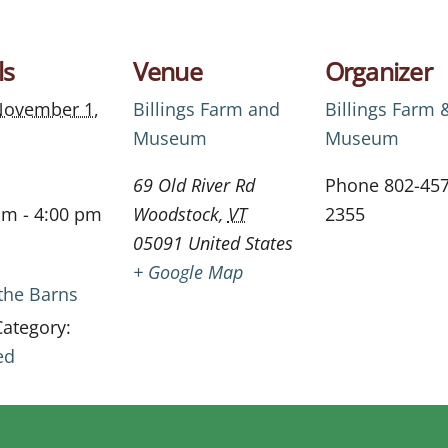
ls
Venue
Organizer
ovember 1,
Billings Farm and
Billings Farm 
Museum
Museum
69 Old River Rd
Phone
802-457
am - 4:00 pm
Woodstock
,
VT
2355
05091
United States
+ Google Map
 the Barns
Category:
ed