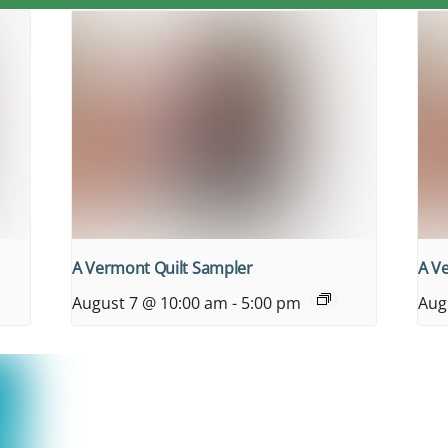
A Vermont Quilt Sampler
A V
August 7 @ 10:00 am
-
5:00 pm
Aug