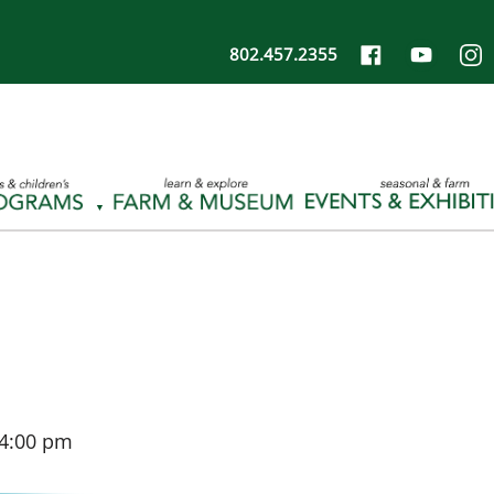
802.457.2355
4:00 pm