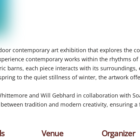
oor contemporary art exhibition that explores the co
o experience contemporary works within the rhythms of
ric barns, each piece interacts with its surroundings,
ring to the quiet stillness of winter, the artwork off
 Whittemore and Will Gebhard in collaboration with S
e between tradition and modern creativity, ensuring 
ls
Venue
Organizer