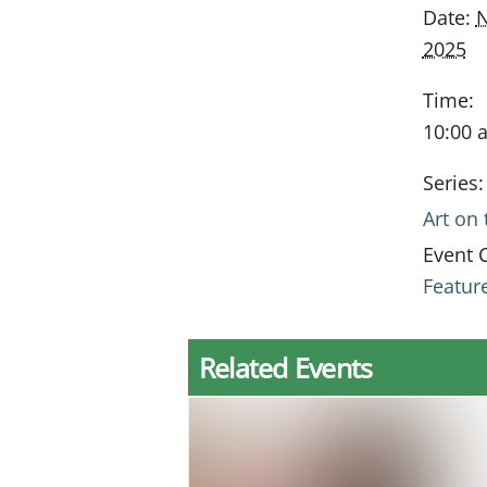
Date:
N
2025
Time:
10:00 
Series:
Art on
Event 
Featur
Related Events