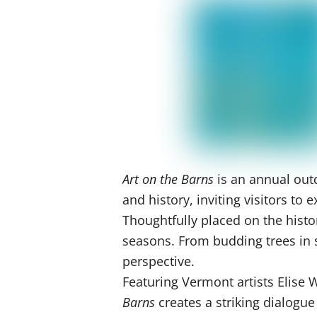
Art on the Barns
is an annual outd
and history, inviting visitors t
Thoughtfully placed on the histo
seasons. From budding trees in sp
perspective.
Featuring Vermont artists Elise
Barns
creates a striking dialogu