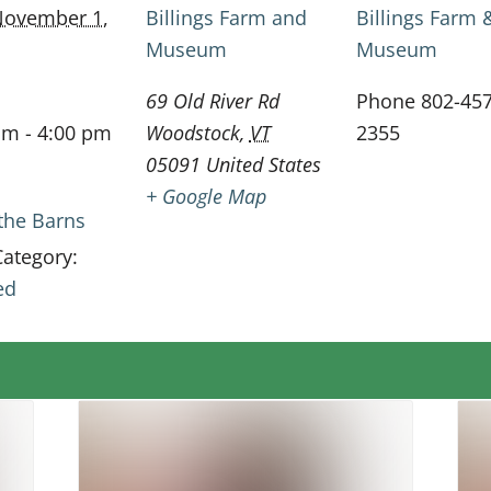
ovember 1,
Billings Farm and
Billings Farm 
Museum
Museum
69 Old River Rd
Phone
802-457
am - 4:00 pm
Woodstock
,
VT
2355
05091
United States
+ Google Map
 the Barns
Category:
ed