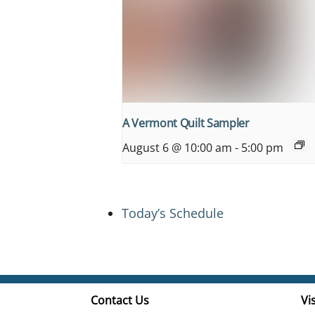
A Vermont Quilt Sampler
August 6 @ 10:00 am
-
5:00 pm
Today’s Schedule
Contact Us
Vis