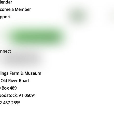
To
lendar
Top
come a Member
pport
nnect
llings Farm & Museum
 Old River Road
 Box 489
odstock, VT 05091
2-457-2355