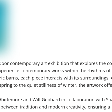
oor contemporary art exhibition that explores the co
o experience contemporary works within the rhythms of
ric barns, each piece interacts with its surroundings,
ring to the quiet stillness of winter, the artwork off
 Whittemore and Will Gebhard in collaboration with S
e between tradition and modern creativity, ensuring 