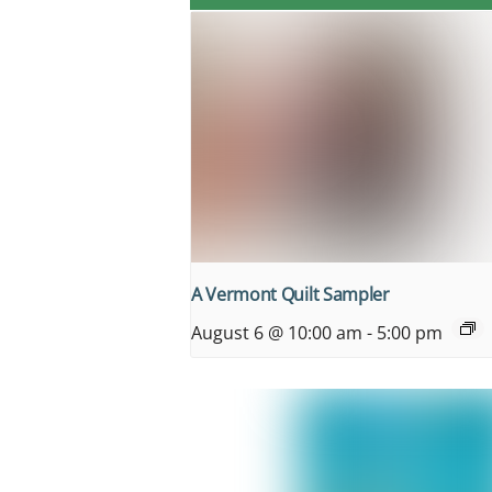
A Vermont Quilt Sampler
August 6 @ 10:00 am
-
5:00 pm