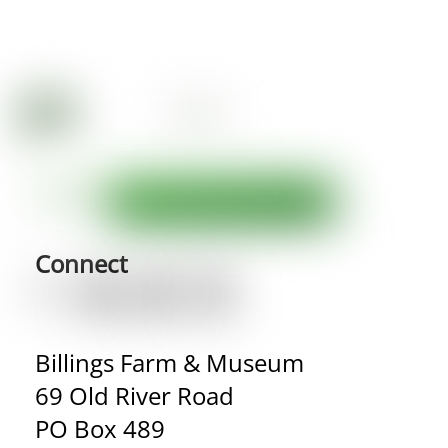
Connect
Billings Farm & Museum
69 Old River Road
PO Box 489