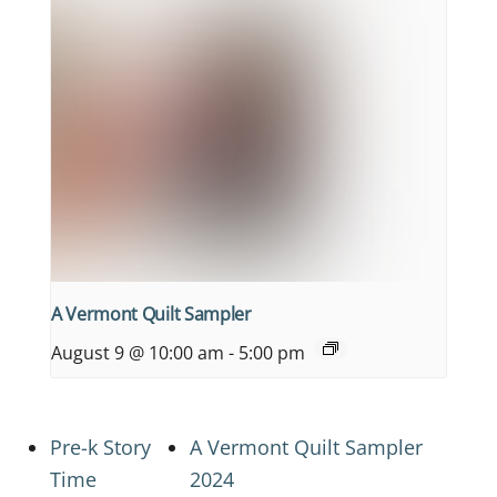
A Vermont Quilt Sampler
August 9 @ 10:00 am
-
5:00 pm
Pre-k Story
A Vermont Quilt Sampler
Time
2024