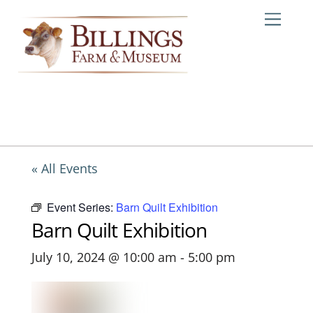
Skip
Me
to
content
« All Events
Event Series:
Barn Quilt Exhibition
Barn Quilt Exhibition
July 10, 2024 @ 10:00 am
-
5:00 pm