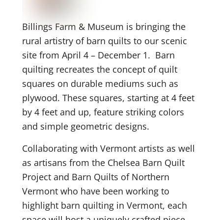
Billings Farm & Museum is bringing the
rural artistry of barn quilts to our scenic
site from April 4 – December 1. Barn
quilting recreates the concept of quilt
squares on durable mediums such as
plywood. These squares, starting at 4 feet
by 4 feet and up, feature striking colors
and simple geometric designs.
Collaborating with Vermont artists as well
as artisans from the Chelsea Barn Quilt
Project and Barn Quilts of Northern
Vermont who have been working to
highlight barn quilting in Vermont, each
space will host a uniquely crafted piece