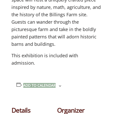
inspired by nature, math, agriculture, and
the history of the Billings Farm site.
Guests can wander through the
picturesque farm and take in the boldly
painted patterns that will adorn historic
barns and buildings.
This exhibition is included with
admission.
ADD TO CALENDAR
Details
Organizer