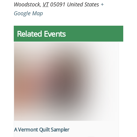
Woodstock
,
VT
05091
United States
+
Google Map
Related Events
A Vermont Quilt Sampler