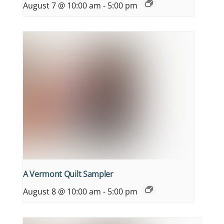
August 7 @ 10:00 am
-
5:00 pm
A Vermont Quilt Sampler
August 8 @ 10:00 am
-
5:00 pm