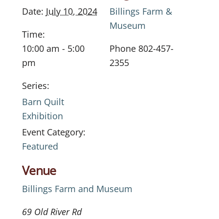
Date:
July 10, 2024
Billings Farm &
Museum
Time:
10:00 am - 5:00
Phone
802-457-
pm
2355
Series:
Barn Quilt
Exhibition
Event Category:
Featured
Venue
Billings Farm and Museum
69 Old River Rd