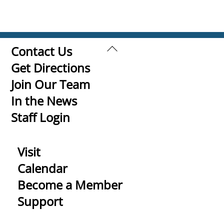
Back
Contact Us
To
Get Directions
Top
Join Our Team
In the News
Staff Login
Visit
Calendar
Become a Member
Support