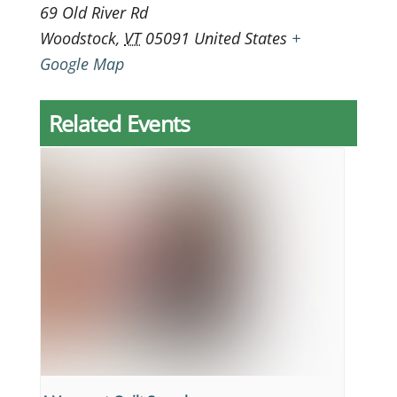
69 Old River Rd
Woodstock
,
VT
05091
United States
+
Google Map
Related Events