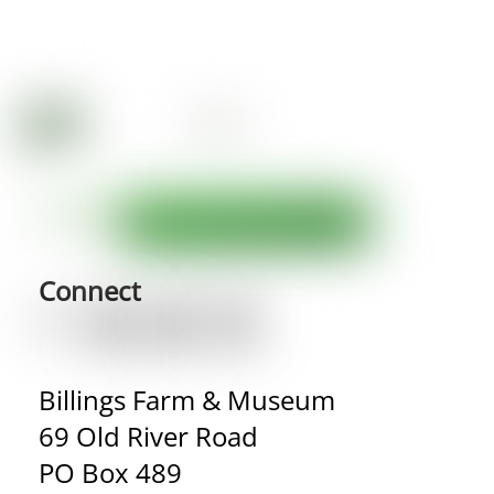
Connect
Billings Farm & Museum
69 Old River Road
PO Box 489