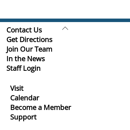
Back
Contact Us
To
Get Directions
Top
Join Our Team
In the News
Staff Login
Visit
Calendar
Become a Member
Support