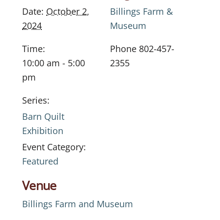
Date:
October 2,
Billings Farm &
2024
Museum
Time:
Phone
802-457-
10:00 am - 5:00
2355
pm
Series:
Barn Quilt
Exhibition
Event Category:
Featured
Venue
Billings Farm and Museum