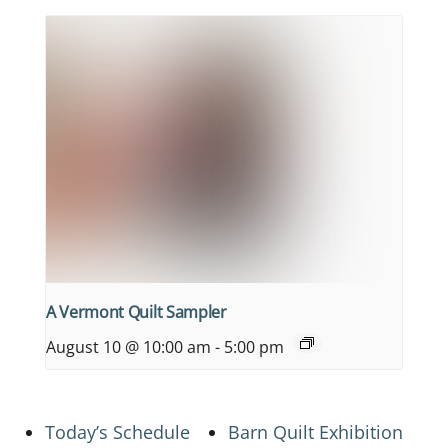
A Vermont Quilt Sampler
August 10 @ 10:00 am
-
5:00 pm
Today’s Schedule
Barn Quilt Exhibition