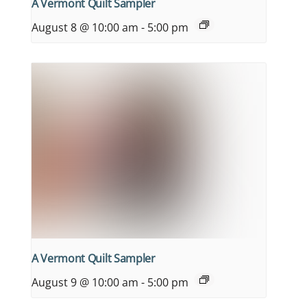
A Vermont Quilt Sampler
August 8 @ 10:00 am
-
5:00 pm
A Vermont Quilt Sampler
August 9 @ 10:00 am
-
5:00 pm