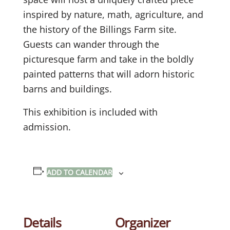
inspired by nature, math, agriculture, and
the history of the Billings Farm site.
Guests can wander through the
picturesque farm and take in the boldly
painted patterns that will adorn historic
barns and buildings.
This exhibition is included with
admission.
ADD TO CALENDAR
Details
Organizer