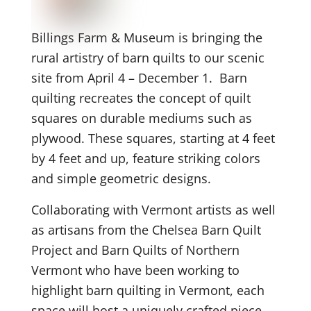
Billings Farm & Museum is bringing the
rural artistry of barn quilts to our scenic
site from April 4 – December 1. Barn
quilting recreates the concept of quilt
squares on durable mediums such as
plywood. These squares, starting at 4 feet
by 4 feet and up, feature striking colors
and simple geometric designs.
Collaborating with Vermont artists as well
as artisans from the Chelsea Barn Quilt
Project and Barn Quilts of Northern
Vermont who have been working to
highlight barn quilting in Vermont, each
space will host a uniquely crafted piece