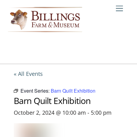
Skip
Me
to
content
« All Events
Event Series:
Barn Quilt Exhibition
Barn Quilt Exhibition
October 2, 2024 @ 10:00 am
-
5:00 pm