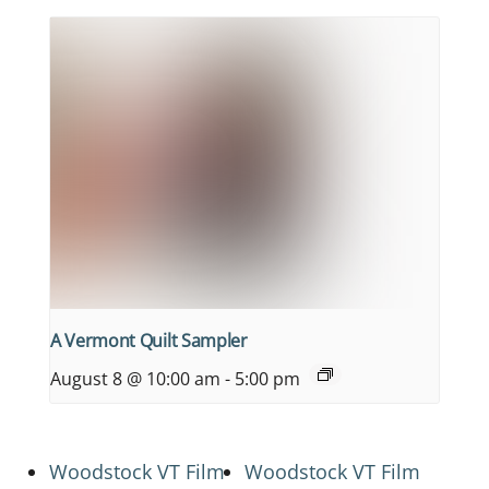
A Vermont Quilt Sampler
August 8 @ 10:00 am
-
5:00 pm
Woodstock VT Film
Woodstock VT Film