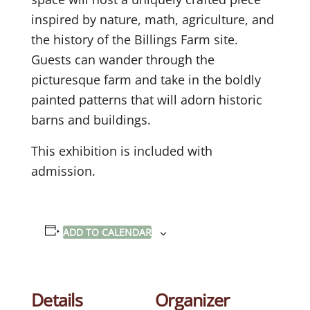
inspired by nature, math, agriculture, and
the history of the Billings Farm site.
Guests can wander through the
picturesque farm and take in the boldly
painted patterns that will adorn historic
barns and buildings.
This exhibition is included with
admission.
ADD TO CALENDAR
Details
Organizer