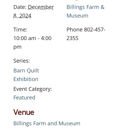
Date:
December
Billings Farm &
8, 2024
Museum
Time:
Phone
802-457-
10:00 am - 4:00
2355
pm
Series:
Barn Quilt
Exhibition
Event Category:
Featured
Venue
Billings Farm and Museum