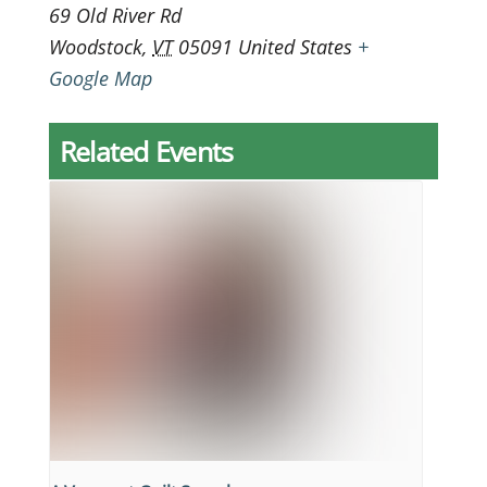
69 Old River Rd
Woodstock
,
VT
05091
United States
+
Google Map
Related Events