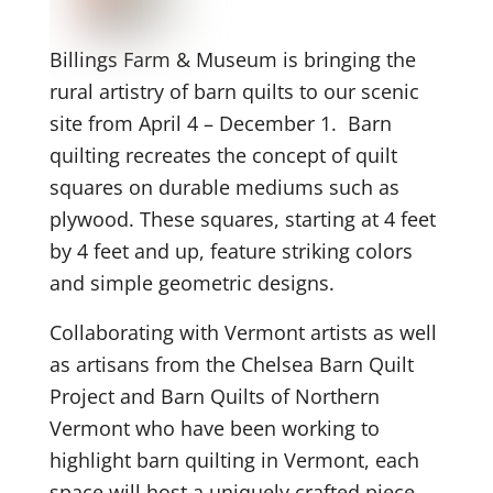
Billings Farm & Museum is bringing the
rural artistry of barn quilts to our scenic
site from April 4 – December 1. Barn
quilting recreates the concept of quilt
squares on durable mediums such as
plywood. These squares, starting at 4 feet
by 4 feet and up, feature striking colors
and simple geometric designs.
Collaborating with Vermont artists as well
as artisans from the Chelsea Barn Quilt
Project and Barn Quilts of Northern
Vermont who have been working to
highlight barn quilting in Vermont, each
space will host a uniquely crafted piece