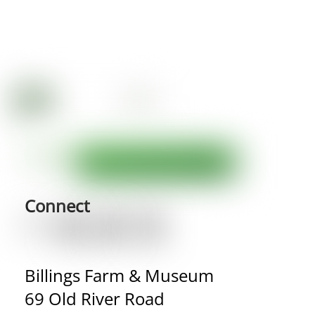
Connect
Billings Farm & Museum
69 Old River Road