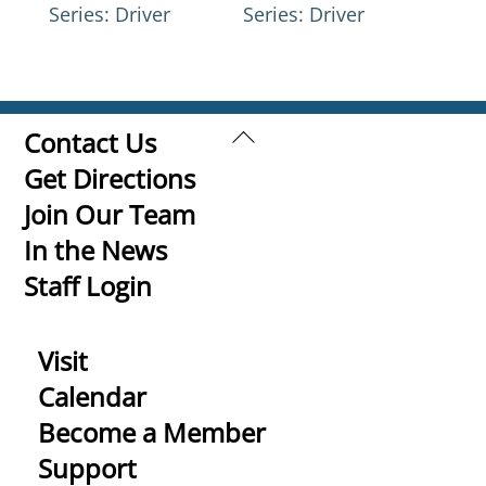
Series: Driver
Series: Driver
Back
Contact Us
To
Get Directions
Top
Join Our Team
In the News
Staff Login
Visit
Calendar
Become a Member
Support