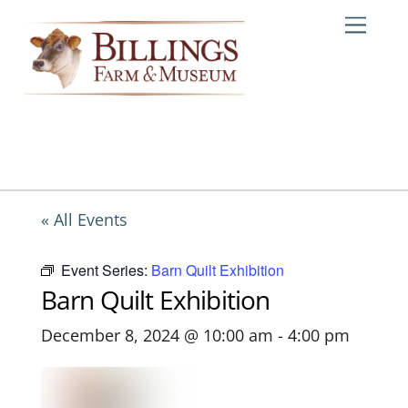
Skip
Me
to
content
« All Events
Event Series:
Barn Quilt Exhibition
Barn Quilt Exhibition
December 8, 2024 @ 10:00 am
-
4:00 pm