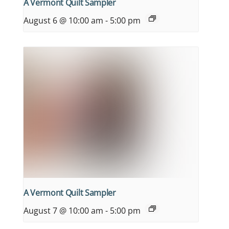
A Vermont Quilt Sampler
August 6 @ 10:00 am
-
5:00 pm
A Vermont Quilt Sampler
August 7 @ 10:00 am
-
5:00 pm