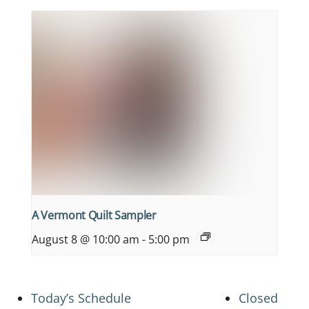
A Vermont Quilt Sampler
August 8 @ 10:00 am
-
5:00 pm
Today’s Schedule
Closed