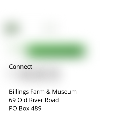
Connect
Billings Farm & Museum
69 Old River Road
PO Box 489