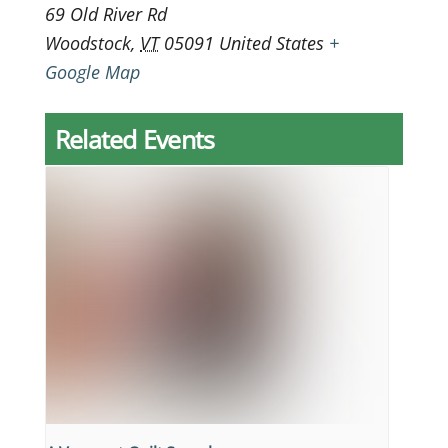
69 Old River Rd
Woodstock
,
VT
05091
United States
+
Google Map
Related Events