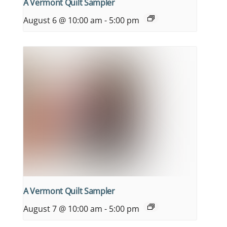
A Vermont Quilt Sampler
August 6 @ 10:00 am
-
5:00 pm
A Vermont Quilt Sampler
August 7 @ 10:00 am
-
5:00 pm