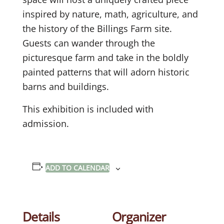
inspired by nature, math, agriculture, and
the history of the Billings Farm site.
Guests can wander through the
picturesque farm and take in the boldly
painted patterns that will adorn historic
barns and buildings.
This exhibition is included with
admission.
ADD TO CALENDAR
Details
Organizer