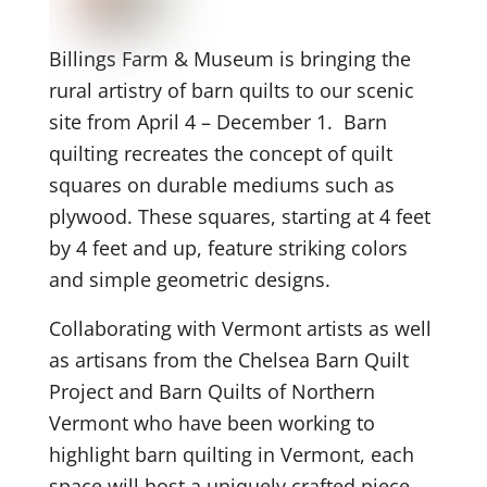
Billings Farm & Museum is bringing the
rural artistry of barn quilts to our scenic
site from April 4 – December 1. Barn
quilting recreates the concept of quilt
squares on durable mediums such as
plywood. These squares, starting at 4 feet
by 4 feet and up, feature striking colors
and simple geometric designs.
Collaborating with Vermont artists as well
as artisans from the Chelsea Barn Quilt
Project and Barn Quilts of Northern
Vermont who have been working to
highlight barn quilting in Vermont, each
space will host a uniquely crafted piece