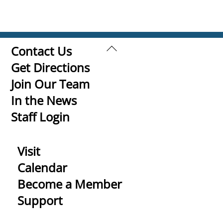
Back
Contact Us
To
Get Directions
Top
Join Our Team
In the News
Staff Login
Visit
Calendar
Become a Member
Support