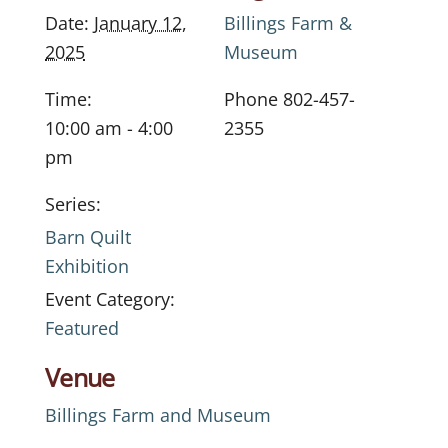
Date:
January 12,
Billings Farm &
2025
Museum
Time:
Phone
802-457-
10:00 am - 4:00
2355
pm
Series:
Barn Quilt
Exhibition
Event Category:
Featured
Venue
Billings Farm and Museum