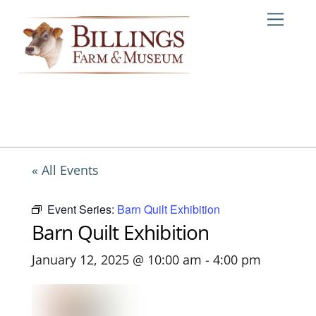
Skip
Me
to
content
« All Events
Event Series:
Barn Quilt Exhibition
Barn Quilt Exhibition
January 12, 2025 @ 10:00 am
-
4:00 pm