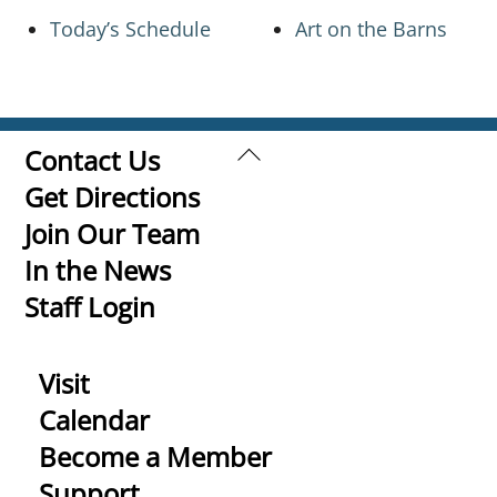
Today’s Schedule
Art on the Barns
Back
Contact Us
To
Get Directions
Top
Join Our Team
In the News
Staff Login
Visit
Calendar
Become a Member
Support