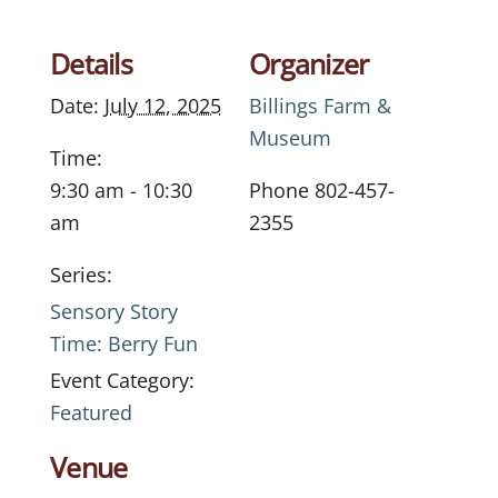
Details
Organizer
Date:
July 12, 2025
Billings Farm &
Museum
Time:
9:30 am - 10:30
Phone
802-457-
am
2355
Series:
Sensory Story
Time: Berry Fun
Event Category:
Featured
Venue