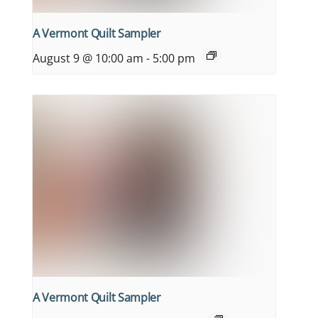
A Vermont Quilt Sampler
August 9 @ 10:00 am
-
5:00 pm
A Vermont Quilt Sampler