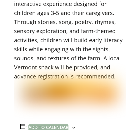
interactive experience designed for
children ages 3-5 and their caregivers.
Through stories, song, poetry, rhymes,
sensory exploration, and farm-themed
activities, children will build early literacy
skills while engaging with the sights,
sounds, and textures of the farm. A local
Vermont snack will be provided, and
advance registration is recommended.
ADD TO CALENDAR