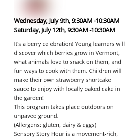
Wednesday, July 9th, 9:30AM -10:30AM
Saturday, July 12th, 9:30AM -10:30AM
It’s a berry celebration!
Young learners will
discover which berries grow in Vermont,
what animals love to snack on them, and
fun ways to cook with them. Children will
make their
own strawberry shortcake
sauce to enjoy with locally baked cake in
the garden!
This program takes place outdoors on
unpaved ground.
(Allergens: gluten, dairy & eggs)
Sensory Story Hour is a movement-rich,