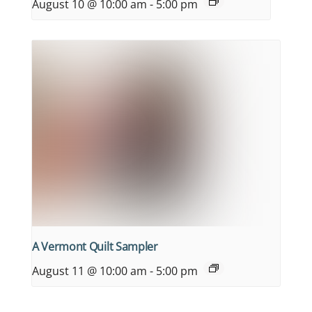
August 10 @ 10:00 am
-
5:00 pm
A Vermont Quilt Sampler
August 11 @ 10:00 am
-
5:00 pm