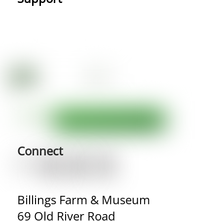
Connect
Billings Farm & Museum
69 Old River Road