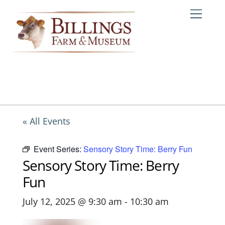
Skip
Me
to
content
« All Events
Event Series:
Sensory Story Time: Berry Fun
Sensory Story Time: Berry
Fun
July 12, 2025 @ 9:30 am
-
10:30 am