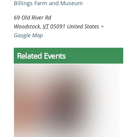
Billings Farm and Museum
69 Old River Rd
Woodstock
,
VT
05091
United States
+
Google Map
Related Events