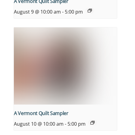
A Vermont Quilt Sampler
August 9 @ 10:00 am
-
5:00 pm
A Vermont Quilt Sampler
August 10 @ 10:00 am
-
5:00 pm