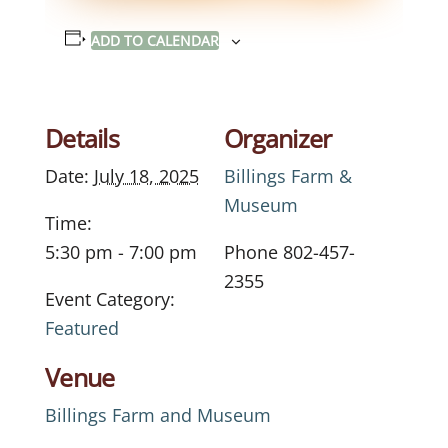
ADD TO CALENDAR
Details
Organizer
Date:
July 18, 2025
Billings Farm &
Museum
Time:
5:30 pm - 7:00 pm
Phone
802-457-
2355
Event Category:
Featured
Venue
Billings Farm and Museum