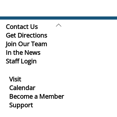
Back
Contact Us
To
Get Directions
Top
Join Our Team
In the News
Staff Login
Visit
Calendar
Become a Member
Support