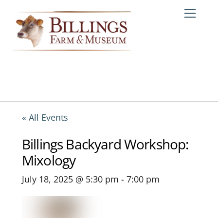
Skip
Me
to
content
« All Events
Billings Backyard Workshop:
Mixology
July 18, 2025 @ 5:30 pm
-
7:00 pm