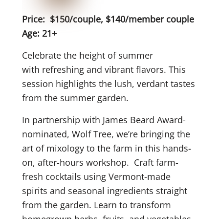
Price: $150/couple, $140/member couple
Age: 21+
Celebrate the height of summer
with refreshing and vibrant flavors. This
session highlights the lush, verdant tastes
from the summer garden.
In partnership with James Beard Award-
nominated, Wolf Tree, we’re bringing the
art of mixology to the farm in this hands-
on, after-hours workshop. Craft farm-
fresh cocktails using Vermont-made
spirits and seasonal ingredients straight
from the garden. Learn to transform
homegrown herbs, fruits, and vegetables