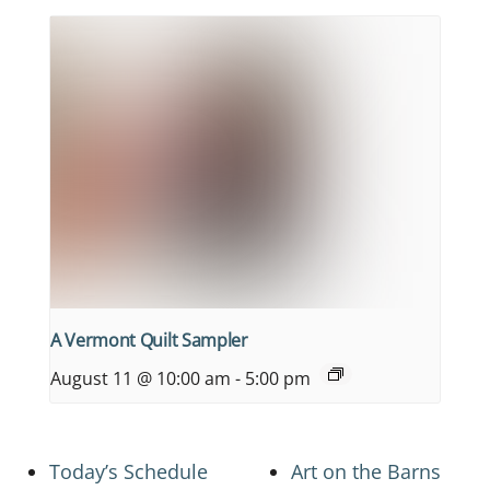
A Vermont Quilt Sampler
August 11 @ 10:00 am
-
5:00 pm
Today’s Schedule
Art on the Barns