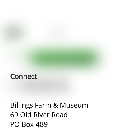
Connect
Billings Farm & Museum
69 Old River Road
PO Box 489