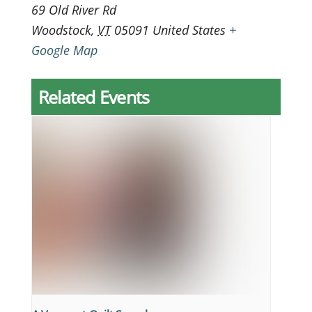
69 Old River Rd
Woodstock
,
VT
05091
United States
+
Google Map
Related Events