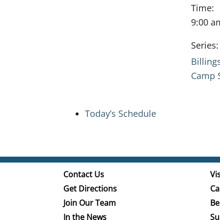
Time:
9:00 a
Series:
Billin
Camp S
Today’s Schedule
Contact Us
Vis
Get Directions
Ca
Join Our Team
Be
In the News
Su