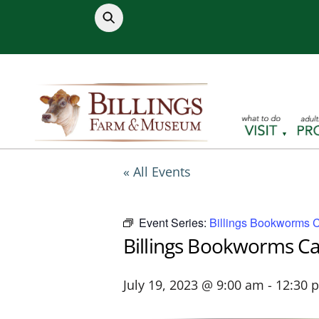
Skip
to
content
« All Events
Event Series:
Billings Bookworms 
Billings Bookworms C
July 19, 2023 @ 9:00 am
-
12:30 