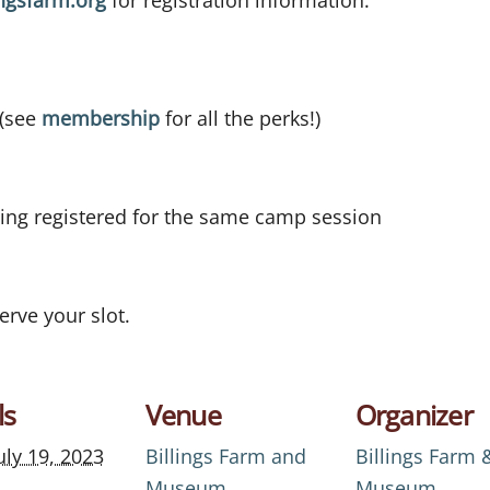
ngsfarm.org
for registration information.
 (see
membership
for all the perks!)
ling registered for the same camp session
erve your slot.
ls
Venue
Organizer
uly 19, 2023
Billings Farm and
Billings Farm 
Museum
Museum