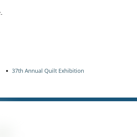
-
37th Annual Quilt Exhibition