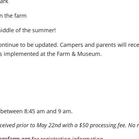
Park
on the farm
iddle of the summer!
ntinue to be updated. Campers and parents will receiv
es implemented at the Farm & Museum.
f between 8:45 am and 9 am.
received prior to May 22nd with a $50 processing fee. No