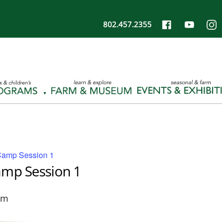
802.457.2355
Camp Session 1
amp Session 1
pm