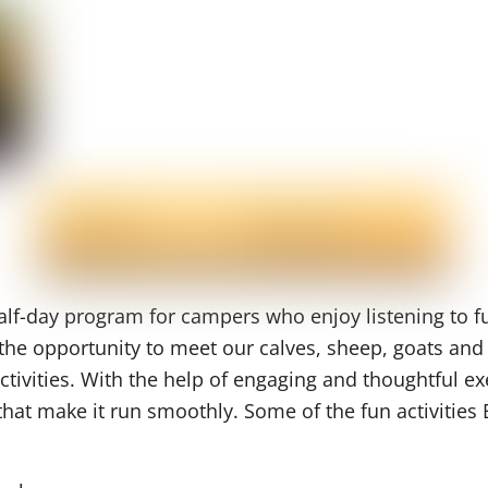
lf-day program for campers who enjoy listening to fu
he opportunity to meet our calves, sheep, goats and l
ivities. With the help of engaging and thoughtful exe
 that make it run smoothly. Some of the fun activiti