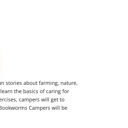
n stories about farming, nature,
earn the basics of caring for
rcises, campers will get to
es Bookworms Campers will be