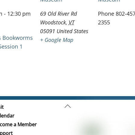
m - 12:30 pm
69 Old River Rd
Phone
802-457
Woodstock
,
VT
2355
05091
United States
gs Bookworms
+ Google Map
ession 1
Back
it
To
lendar
Top
come a Member
pport