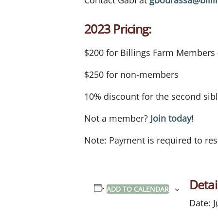
Contact Gabi at
gbourassa@billi
2023 Pricing:
$200 for Billings Farm Members
$250 for non-members
10% discount for the second sib
Not a member?
Join today
!
Note: Payment is required to res
Detai
ADD TO CALENDAR
Date:
J