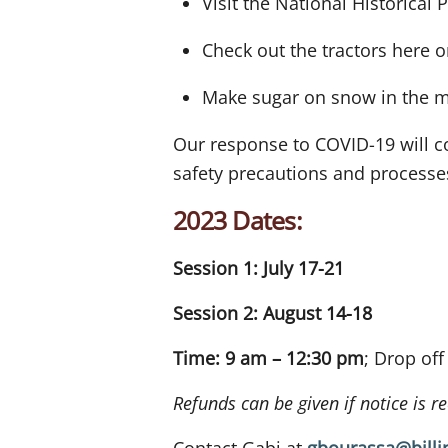
Visit the National Historical 
Check out the tractors here 
Make sugar on snow in the m
Our response to COVID-19 will co
safety precautions and process
2023 Dates:
Session 1: July 17-21
Session 2: August 14-18
Time: 9 am – 12:30 pm
; Drop of
Refunds can be given if notice is 