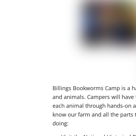
Billings Bookworms Camp is a ha
and animals. Campers will have t
each animal through hands-on act
know our farm and all the parts
doing: