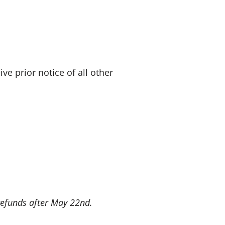
e prior notice of all other
 refunds after May 22nd.