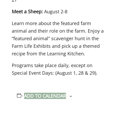
Meet a Sheep:
August 2-8
Learn more about the featured farm
animal and their role on the farm. Enjoy a
“featured animal” scavenger hunt in the
Farm Life Exhibits and pick up a themed
recipe from the Learning Kitchen.
Programs take place daily, except on
Special Event Days: (August 1, 28 & 29).
ADD TO CALENDAR