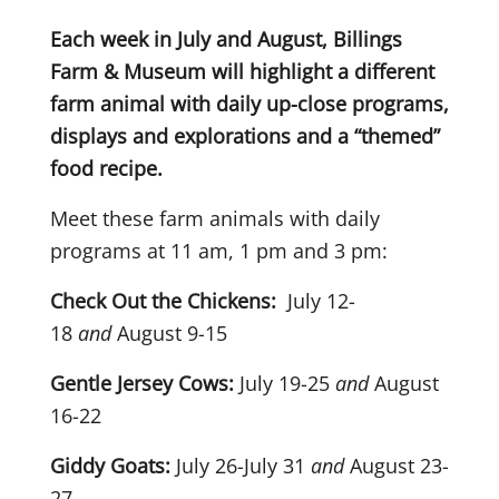
Each week in July and August, Billings
Farm & Museum will highlight a different
farm animal with daily up-close programs,
displays and explorations and a “themed”
food recipe.
Meet these farm animals with daily
programs at 11 am, 1 pm and 3 pm:
Check Out the Chickens:
July 12-
18
and
August 9-15
Gentle Jersey Cows:
July 19-25
and
August
16-22
Giddy Goats:
July 26-July 31
and
August 23-
27