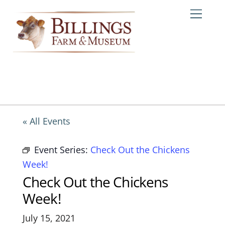
Skip
Me
to
content
« All Events
Event Series:
Check Out the Chickens
Week!
Check Out the Chickens
Week!
July 15, 2021