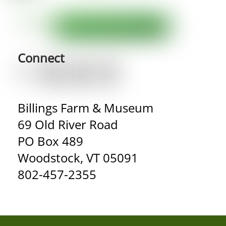
Connect
Billings Farm & Museum
69 Old River Road
PO Box 489
Woodstock, VT 05091
802-457-2355