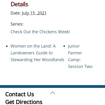
Details
Date:
July 15, 2021
Series:
Check Out the Chickens Week!
Women on the Land: A
Junior
Landowners Guide to
Farmer
Stewarding Her Woodlands
Camp:
Session Two
Back
Contact Us
To
Get Directions