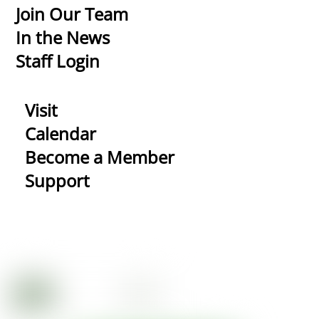
Top
Join Our Team
In the News
Staff Login
Visit
Calendar
Become a Member
Support