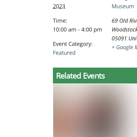
2023
Museum
Time:
69 Old Riv
10:00 am - 4:00 pm
Woodstoc
05091
Uni
Event Category:
+ Google 
Featured
Related Events