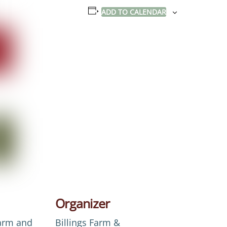
ADD TO CALENDAR
Organizer
Farm and
Billings Farm &