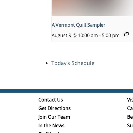
A Vermont Quilt Sampler
August 9 @ 10:00 am
-
5:00 pm
Today’s Schedule
Contact Us
Vis
Get Directions
Ca
Join Our Team
Be
In the News
Su