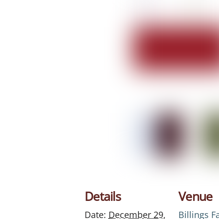
Details
Venue
Date:
December 29,
Billings 