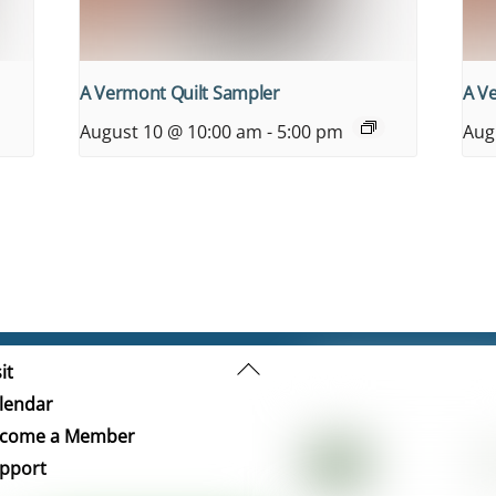
A Vermont Quilt Sampler
A V
August 10 @ 10:00 am
-
5:00 pm
Aug
Back
it
To
lendar
Top
come a Member
pport