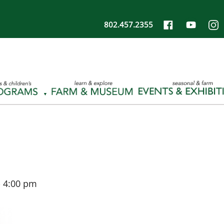
802.457.2355
-
4:00 pm