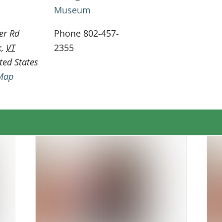
Museum
er Rd
Phone
802-457-
k
,
VT
2355
ted States
Map