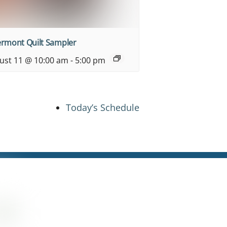
ermont Quilt Sampler
ust 11 @ 10:00 am
-
5:00 pm
Today’s Schedule