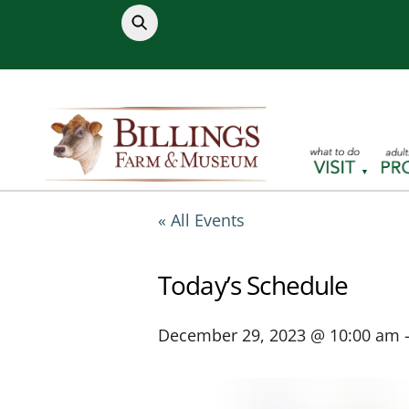
Skip
to
content
« All Events
Today’s Schedule
December 29, 2023 @ 10:00 am