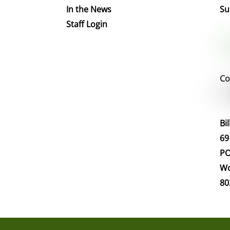
In the News
Su
Staff Login
Co
Bi
69
PO
Wo
80