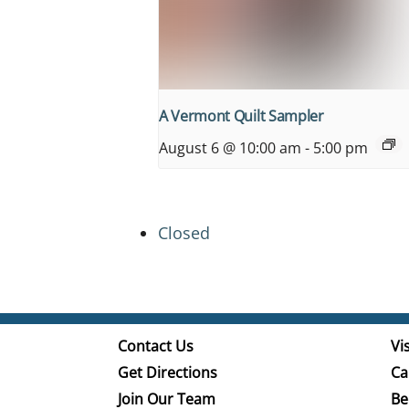
A Vermont Quilt Sampler
August 6 @ 10:00 am
-
5:00 pm
Closed
Contact Us
Vis
Get Directions
Ca
Join Our Team
Be