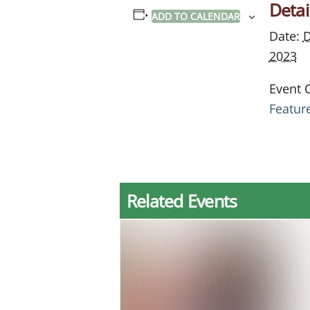
Detai
ADD TO CALENDAR
Date:
D
2023
Event 
Featur
Related Events