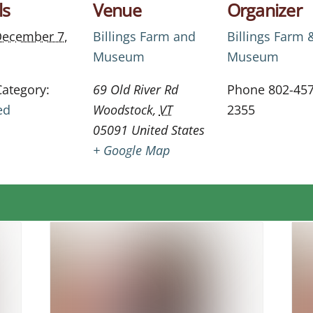
ls
Venue
Organizer
ecember 7,
Billings Farm and
Billings Farm 
Museum
Museum
Category:
69 Old River Rd
Phone
802-457
ed
Woodstock
,
VT
2355
05091
United States
+ Google Map