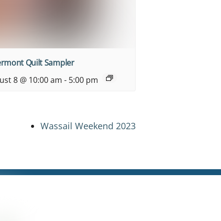
ermont Quilt Sampler
ust 8 @ 10:00 am
-
5:00 pm
Wassail Weekend 2023