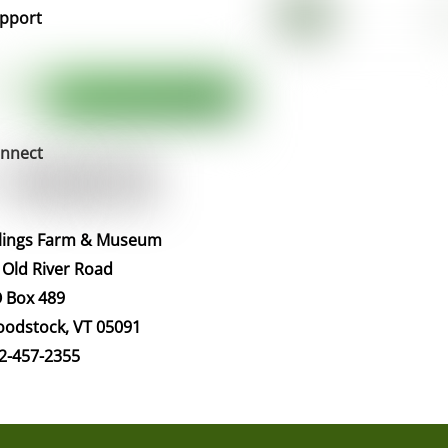
pport
nnect
llings Farm & Museum
 Old River Road
 Box 489
odstock, VT 05091
2-457-2355