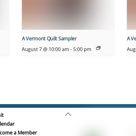
A Vermont Quilt Sampler
A V
August 7 @ 10:00 am
-
5:00 pm
Aug
Back
it
To
lendar
Top
come a Member