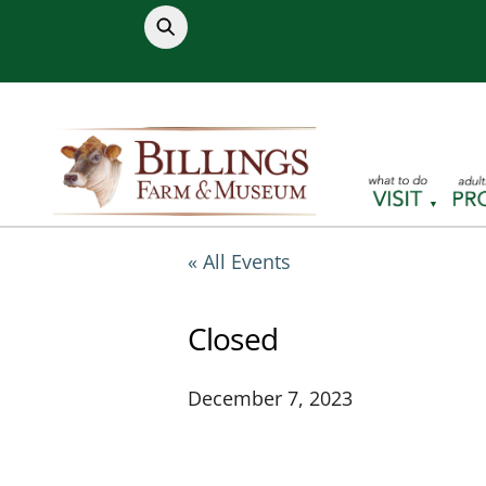
Skip
to
content
« All Events
Closed
December 7, 2023