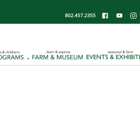
802.457.2355