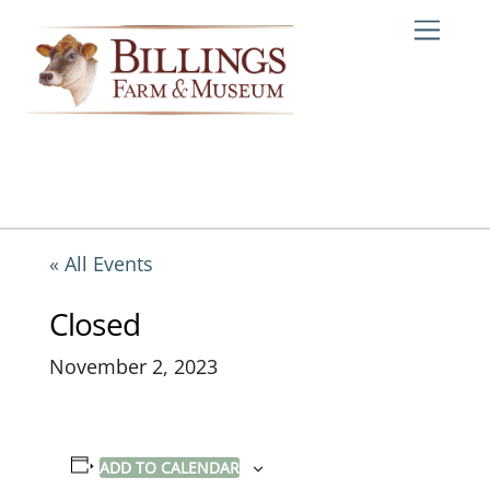
Skip
Me
to
content
« All Events
Closed
November 2, 2023
ADD TO CALENDAR