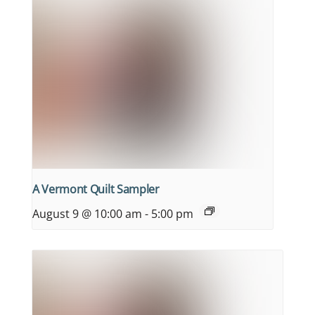
A Vermont Quilt Sampler
August 9 @ 10:00 am
-
5:00 pm