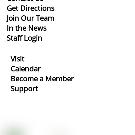
To
Get Directions
Top
Join Our Team
In the News
Staff Login
Visit
Calendar
Become a Member
Support