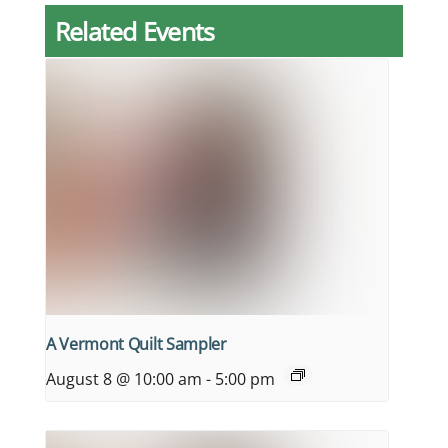
Related Events
A Vermont Quilt Sampler
August 8 @ 10:00 am
-
5:00 pm