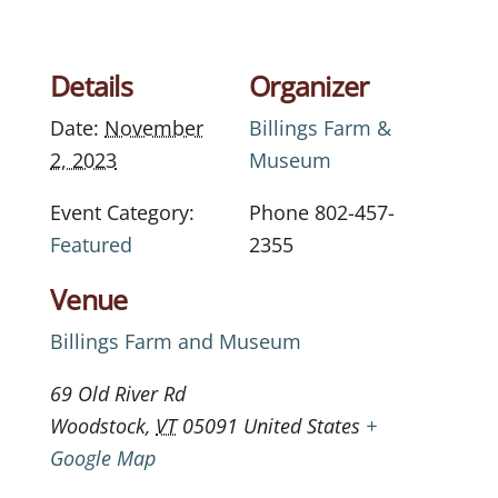
Details
Organizer
Date:
November
Billings Farm &
2, 2023
Museum
Event Category:
Phone
802-457-
Featured
2355
Venue
Billings Farm and Museum
69 Old River Rd
Woodstock
,
VT
05091
United States
+
Google Map