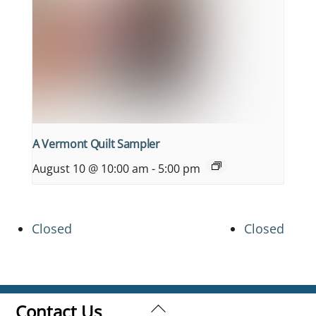
A Vermont Quilt Sampler
August 10 @ 10:00 am
-
5:00 pm
Closed
Closed
Back
Contact Us