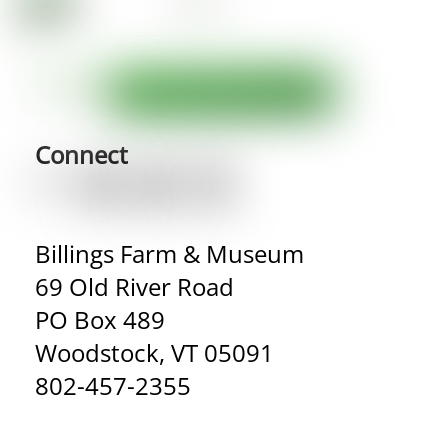
Connect
Billings Farm & Museum
69 Old River Road
PO Box 489
Woodstock, VT 05091
802-457-2355