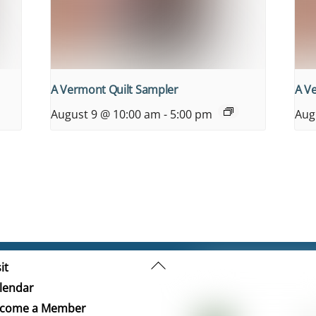
A Vermont Quilt Sampler
A V
August 9 @ 10:00 am
-
5:00 pm
Aug
Back
it
To
lendar
Top
come a Member