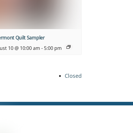
ermont Quilt Sampler
ust 10 @ 10:00 am
-
5:00 pm
Closed