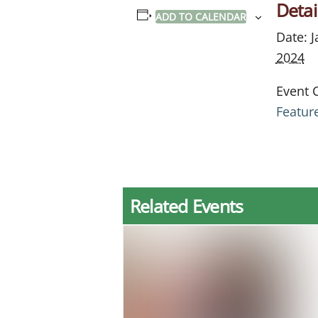
Detai
ADD TO CALENDAR
Date:
J
2024
Event 
Featur
Related Events