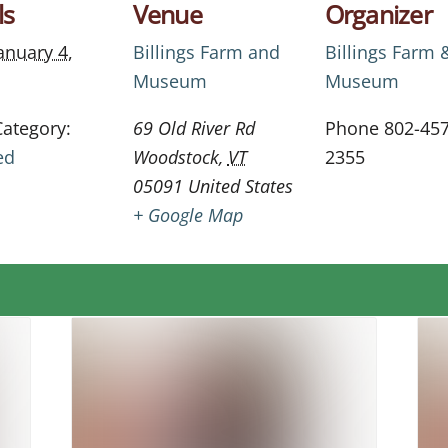
ls
Venue
Organizer
anuary 4,
Billings Farm and
Billings Farm 
Museum
Museum
Category:
69 Old River Rd
Phone
802-457
ed
Woodstock
,
VT
2355
05091
United States
+ Google Map