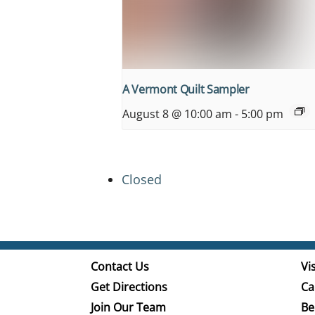
A Vermont Quilt Sampler
August 8 @ 10:00 am
-
5:00 pm
Closed
Contact Us
Vis
Get Directions
Ca
Join Our Team
Be