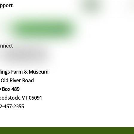
pport
nnect
llings Farm & Museum
 Old River Road
 Box 489
odstock, VT 05091
2-457-2355