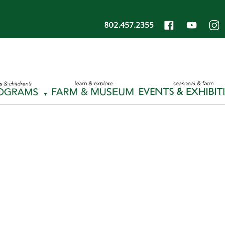
802.457.2355