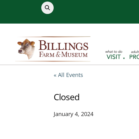
Skip
to
content
« All Events
Closed
January 4, 2024