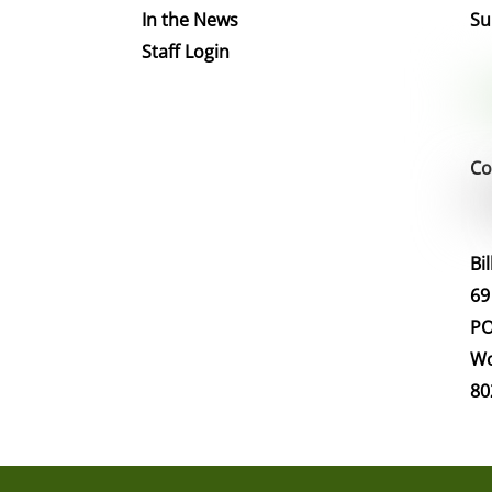
In the News
Su
Staff Login
Co
Bi
69
PO
Wo
80