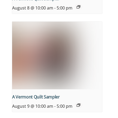
August 8 @ 10:00 am
-
5:00 pm
A Vermont Quilt Sampler
August 9 @ 10:00 am
-
5:00 pm