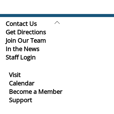
Back
Contact Us
To
Get Directions
Top
Join Our Team
In the News
Staff Login
Visit
Calendar
Become a Member
Support