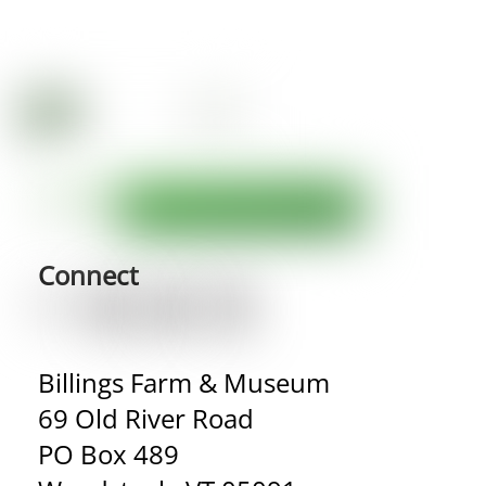
Connect
Billings Farm & Museum
69 Old River Road
PO Box 489