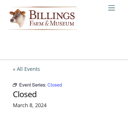
Skip
Me
to
content
« All Events
Event Series:
Closed
Closed
March 8, 2024