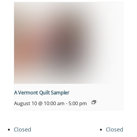
A Vermont Quilt Sampler
August 10 @ 10:00 am
-
5:00 pm
Closed
Closed