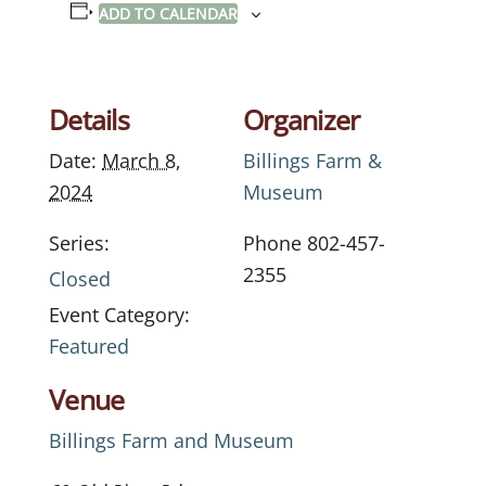
ADD TO CALENDAR
Details
Organizer
Date:
March 8,
Billings Farm &
2024
Museum
Series:
Phone
802-457-
2355
Closed
Event Category:
Featured
Venue
Billings Farm and Museum