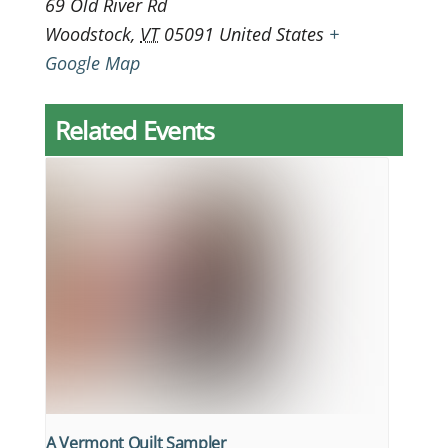
69 Old River Rd
Woodstock
,
VT
05091
United States
+
Google Map
Related Events
A Vermont Quilt Sampler