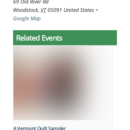
69 Old River Rd
Woodstock
,
VT
05091
United States
+
Google Map
Related Events
A Vermont Quilt Sampler