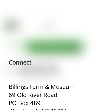
Connect
Billings Farm & Museum
69 Old River Road
PO Box 489