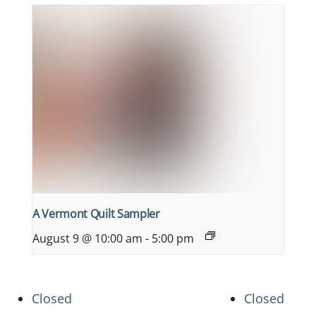
A Vermont Quilt Sampler
August 9 @ 10:00 am
-
5:00 pm
Closed
Closed