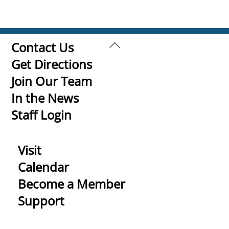
Back
Contact Us
To
Get Directions
Top
Join Our Team
In the News
Staff Login
Visit
Calendar
Become a Member
Support