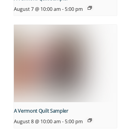
August 7 @ 10:00 am
-
5:00 pm
A Vermont Quilt Sampler
August 8 @ 10:00 am
-
5:00 pm