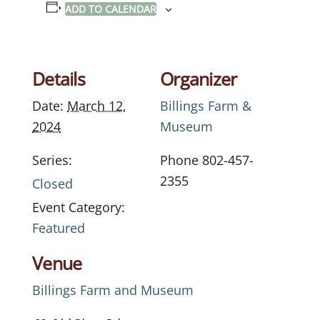
ADD TO CALENDAR
Details
Organizer
Date:
March 12,
Billings Farm &
2024
Museum
Series:
Phone
802-457-
2355
Closed
Event Category:
Featured
Venue
Billings Farm and Museum