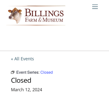
Skip
Me
to
content
« All Events
Event Series:
Closed
Closed
March 12, 2024