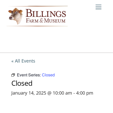
Skip
Me
to
content
« All Events
Event Series:
Closed
Closed
January 14, 2025 @ 10:00 am
-
4:00 pm