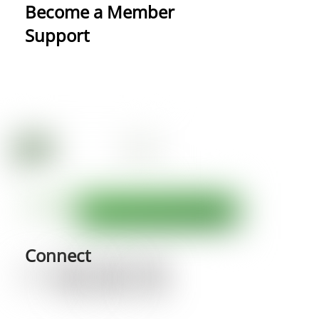
Become a Member
Support
Connect