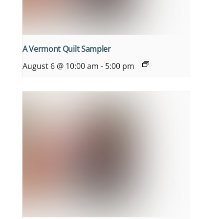
A Vermont Quilt Sampler
August 6 @ 10:00 am
-
5:00 pm