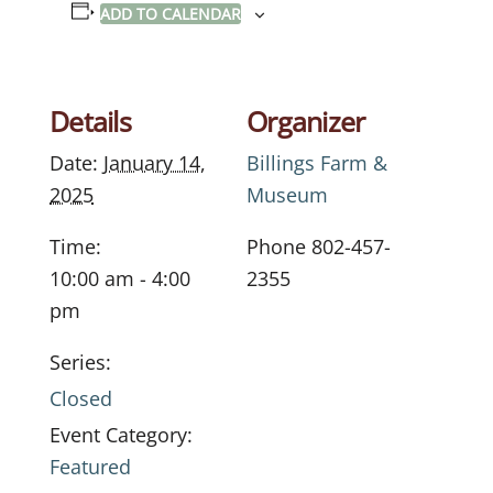
ADD TO CALENDAR
Details
Organizer
Date:
January 14,
Billings Farm &
2025
Museum
Time:
Phone
802-457-
10:00 am - 4:00
2355
pm
Series:
Closed
Event Category:
Featured