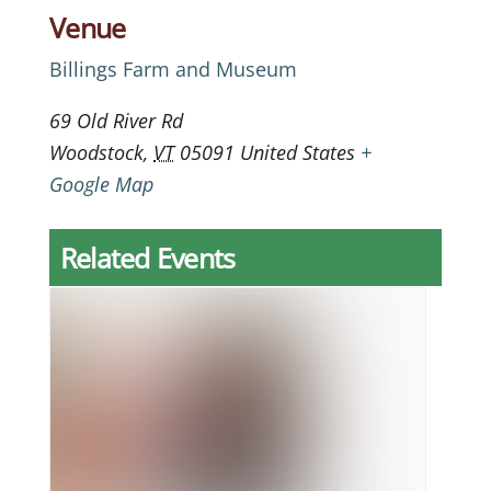
Venue
Billings Farm and Museum
69 Old River Rd
Woodstock
,
VT
05091
United States
+
Google Map
Related Events