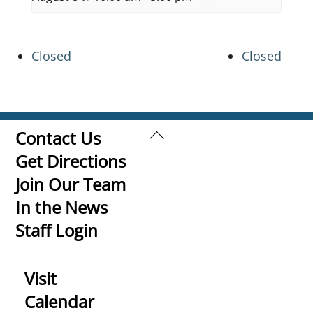
Closed
Closed
Back
Contact Us
To
Get Directions
Top
Join Our Team
In the News
Staff Login
Visit
Calendar