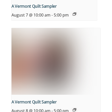
A Vermont Quilt Sampler
August 7 @ 10:00 am
-
5:00 pm
A Vermont Quilt Sampler
August 8 @ 10:00 am
-
5:00 pm