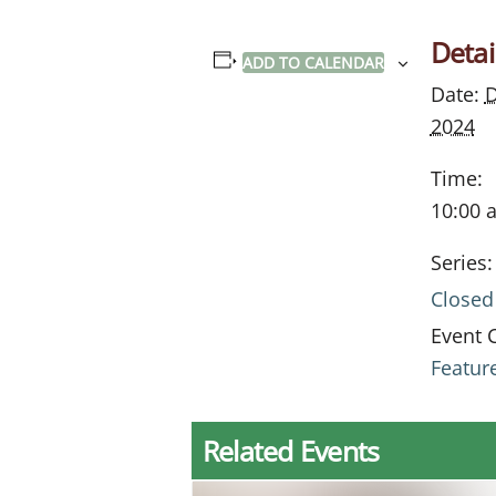
Detai
ADD TO CALENDAR
Date:
D
2024
Time:
10:00 
Series:
Closed
Event 
Featur
Related Events