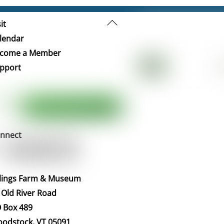
Back
it
To
lendar
Top
come a Member
pport
nnect
llings Farm & Museum
 Old River Road
 Box 489
odstock, VT 05091