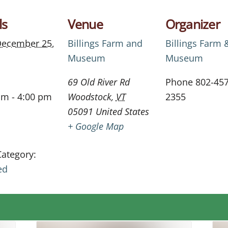
ls
Venue
Organizer
ecember 25,
Billings Farm and
Billings Farm 
Museum
Museum
69 Old River Rd
Phone
802-457
am - 4:00 pm
Woodstock
,
VT
2355
05091
United States
+ Google Map
Category:
ed