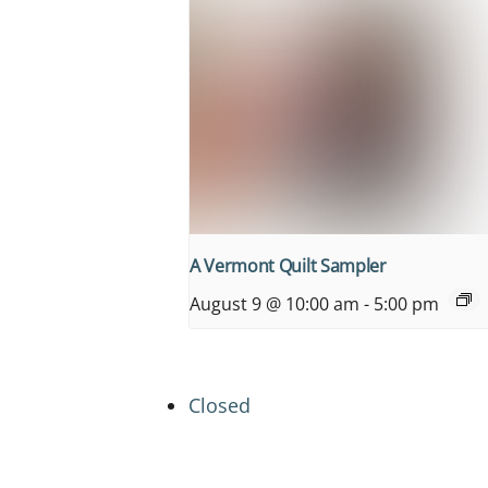
A Vermont Quilt Sampler
August 9 @ 10:00 am
-
5:00 pm
Closed