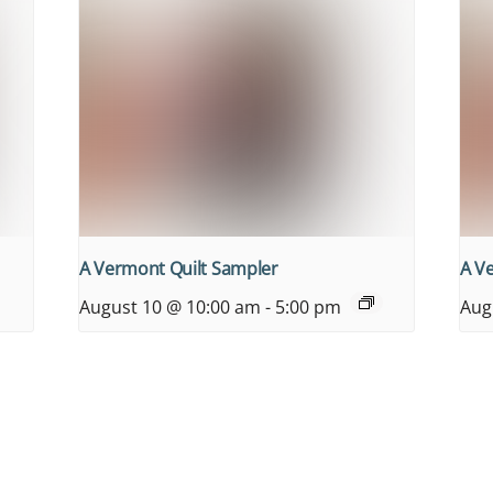
A Vermont Quilt Sampler
A V
August 10 @ 10:00 am
-
5:00 pm
Aug