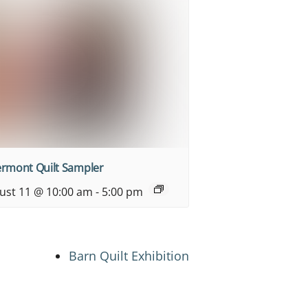
ermont Quilt Sampler
ust 11 @ 10:00 am
-
5:00 pm
Barn Quilt Exhibition