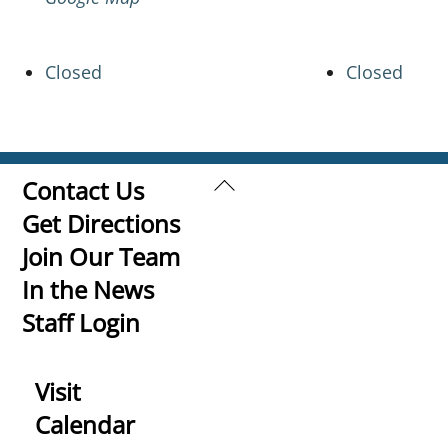
Closed
Closed
Back
Contact Us
To
Get Directions
Top
Join Our Team
In the News
Staff Login
Visit
Calendar