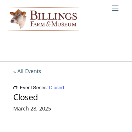
Skip
Me
to
content
« All Events
Event Series:
Closed
Closed
March 28, 2025