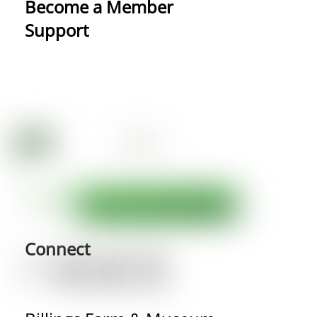
Become a Member
Support
Connect