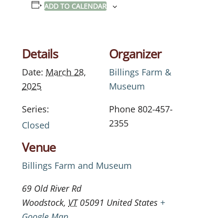
ADD TO CALENDAR
Details
Organizer
Date:
March 28,
Billings Farm &
2025
Museum
Series:
Phone
802-457-
2355
Closed
Venue
Billings Farm and Museum
69 Old River Rd
Woodstock
,
VT
05091
United States
+
Google Map