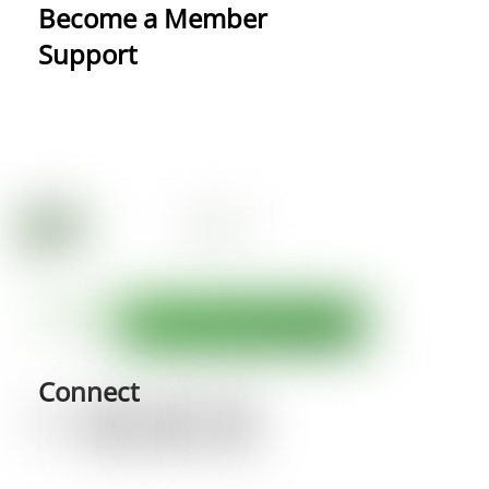
Become a Member
Support
Connect