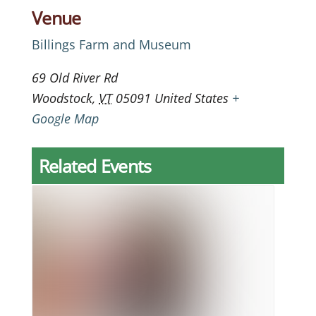
Venue
Billings Farm and Museum
69 Old River Rd
Woodstock
,
VT
05091
United States
+
Google Map
Related Events