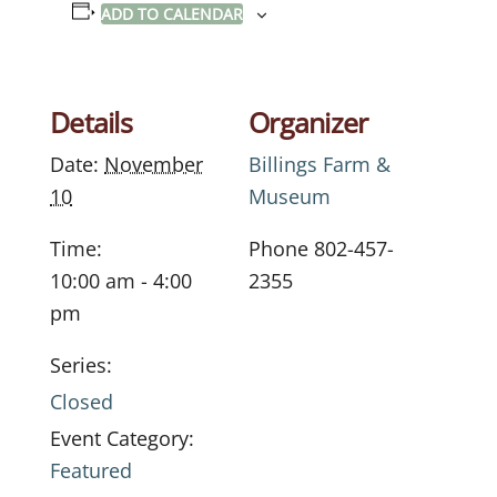
ADD TO CALENDAR
Details
Organizer
Date:
November
Billings Farm &
10
Museum
Time:
Phone
802-457-
10:00 am - 4:00
2355
pm
Series:
Closed
Event Category:
Featured