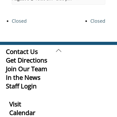
Closed
Closed
Back
Contact Us
To
Get Directions
Top
Join Our Team
In the News
Staff Login
Visit
Calendar