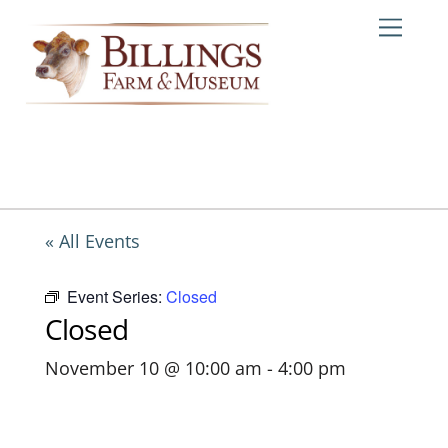
Skip
Me
to
content
« All Events
Event Series:
Closed
Closed
November 10 @ 10:00 am
-
4:00 pm