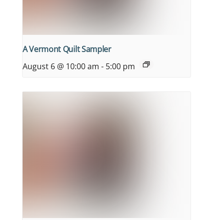
A Vermont Quilt Sampler
August 6 @ 10:00 am
-
5:00 pm