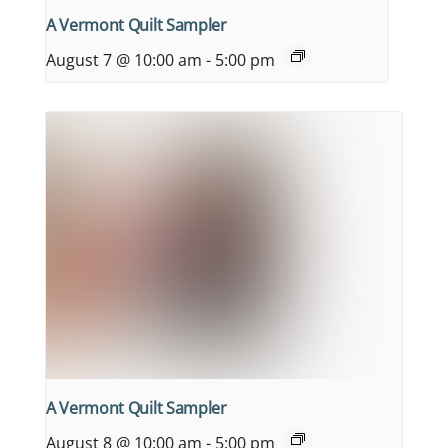
A Vermont Quilt Sampler
August 7 @ 10:00 am
-
5:00 pm
A Vermont Quilt Sampler
August 8 @ 10:00 am
-
5:00 pm