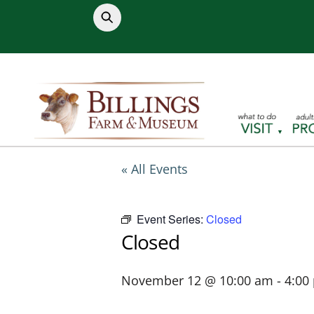
Skip
to
content
« All Events
Event Series:
Closed
Closed
November 12 @ 10:00 am
-
4:00