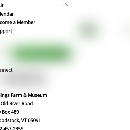
Back
it
To
lendar
Top
come a Member
pport
nnect
llings Farm & Museum
 Old River Road
 Box 489
odstock, VT 05091
2-457-2355