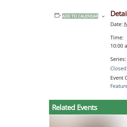
Detai
ADD TO CALENDAR
Date:
Time:
10:00 
Series:
Closed
Event 
Featur
Related Events