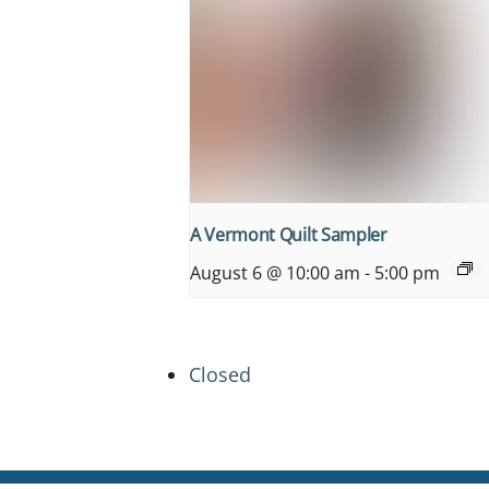
A Vermont Quilt Sampler
August 6 @ 10:00 am
-
5:00 pm
Closed