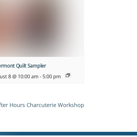
ermont Quilt Sampler
ust 8 @ 10:00 am
-
5:00 pm
After Hours Charcuterie Workshop