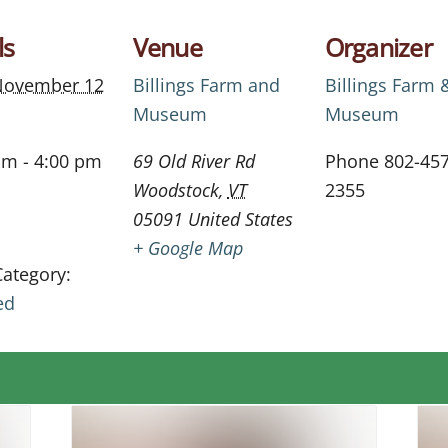
ls
Venue
Organizer
November 12
Billings Farm and
Billings Farm 
Museum
Museum
am - 4:00 pm
69 Old River Rd
Phone
802-457
Woodstock
,
VT
2355
05091
United States
+ Google Map
Category:
ed