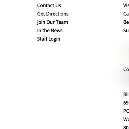
Contact Us
Vis
Get Directions
Ca
Join Our Team
Be
In the News
Su
Staff Login
Co
Bi
69
PO
Wo
80