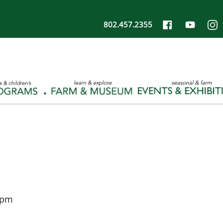
802.457.2355
 pm