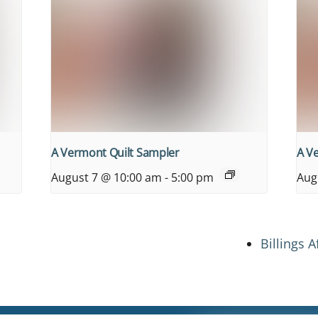
A Vermont Quilt Sampler
A V
August 7 @ 10:00 am
-
5:00 pm
Aug
Billings 