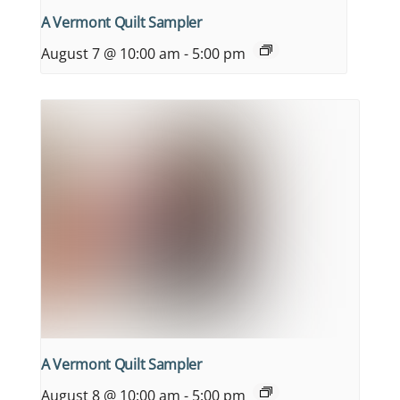
A Vermont Quilt Sampler
August 7 @ 10:00 am
-
5:00 pm
A Vermont Quilt Sampler
August 8 @ 10:00 am
-
5:00 pm