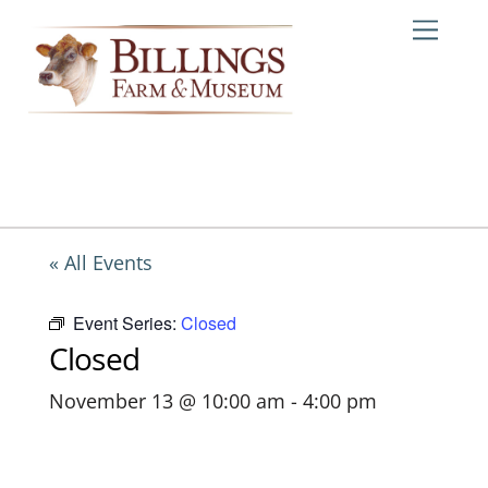
Skip
Me
to
content
« All Events
Event Series:
Closed
Closed
November 13 @ 10:00 am
-
4:00 pm