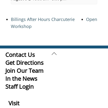
Billings After Hours Charcuterie
Open
Workshop
Back
Contact Us
To
Get Directions
Top
Join Our Team
In the News
Staff Login
Visit