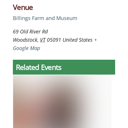
Venue
Billings Farm and Museum
69 Old River Rd
Woodstock
,
VT
05091
United States
+
Google Map
Related Events