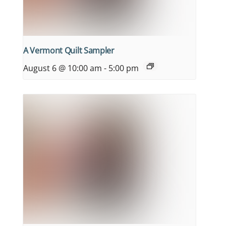
A Vermont Quilt Sampler
August 6 @ 10:00 am
-
5:00 pm