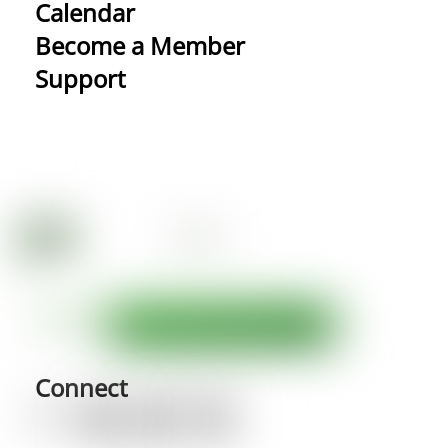
Calendar
Become a Member
Support
Connect