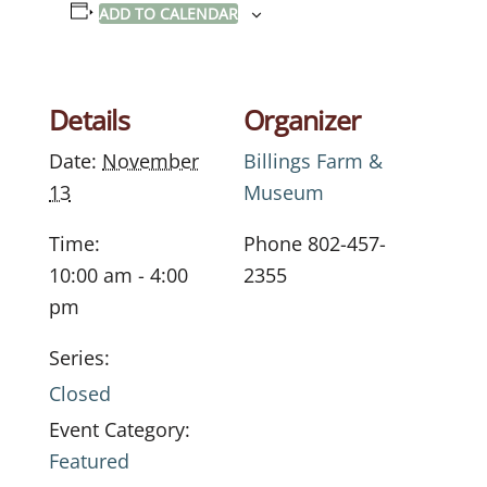
ADD TO CALENDAR
Details
Organizer
Date:
November
Billings Farm &
13
Museum
Time:
Phone
802-457-
10:00 am - 4:00
2355
pm
Series:
Closed
Event Category:
Featured