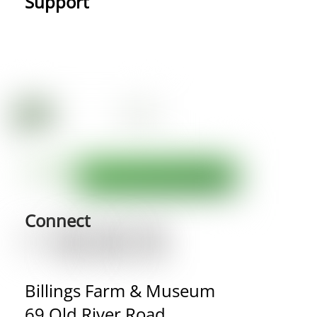
Support
Connect
Billings Farm & Museum
69 Old River Road