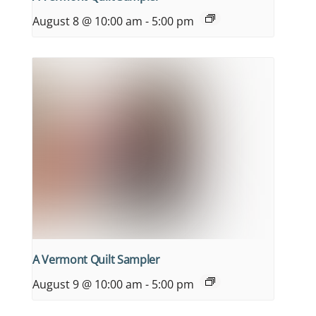
August 8 @ 10:00 am
-
5:00 pm
A Vermont Quilt Sampler
August 9 @ 10:00 am
-
5:00 pm