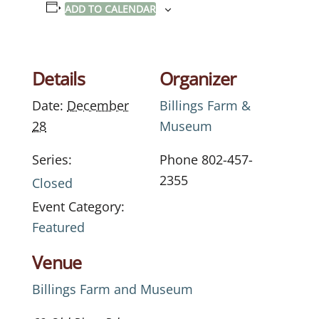
ADD TO CALENDAR
Details
Organizer
Date:
December
Billings Farm &
28
Museum
Series:
Phone
802-457-
2355
Closed
Event Category:
Featured
Venue
Billings Farm and Museum