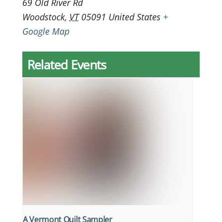
69 Old River Rd
Woodstock
,
VT
05091
United States
+
Google Map
Related Events
A Vermont Quilt Sampler