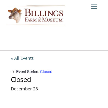
Skip
Me
to
content
« All Events
Event Series:
Closed
Closed
December 28