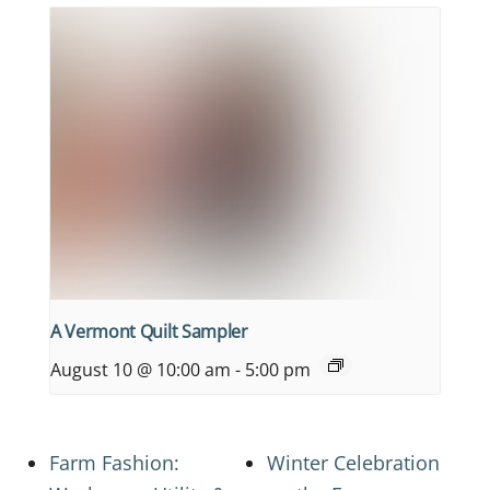
A Vermont Quilt Sampler
August 10 @ 10:00 am
-
5:00 pm
Farm Fashion:
Winter Celebration