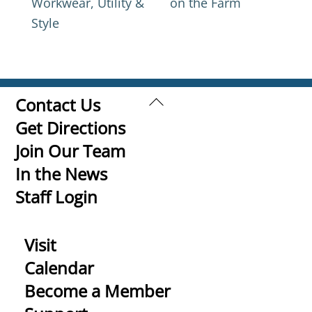
Workwear, Utility &
on the Farm
Style
Back
Contact Us
To
Get Directions
Top
Join Our Team
In the News
Staff Login
Visit
Calendar
Become a Member