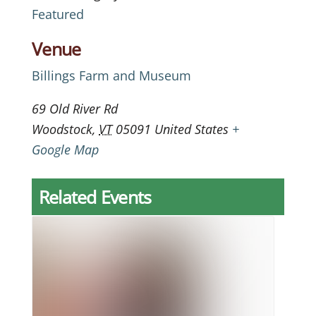
Featured
Venue
Billings Farm and Museum
69 Old River Rd
Woodstock
,
VT
05091
United States
+
Google Map
Related Events