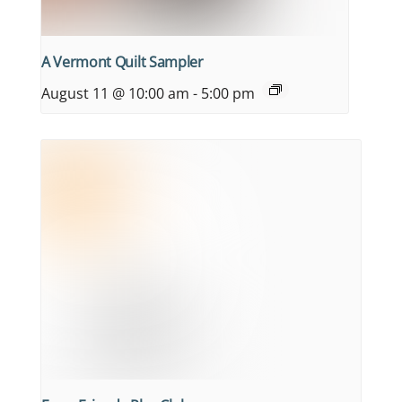
A Vermont Quilt Sampler
August 11 @ 10:00 am
-
5:00 pm