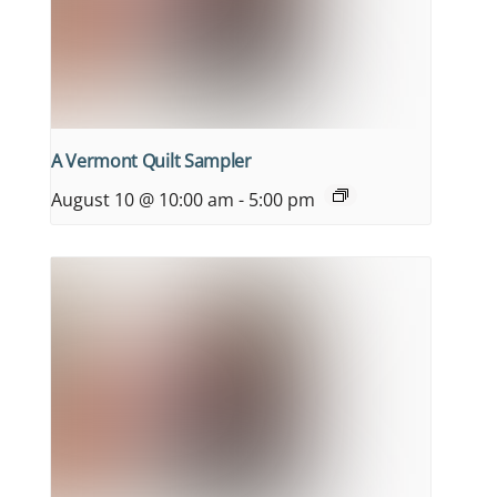
A Vermont Quilt Sampler
August 10 @ 10:00 am
-
5:00 pm