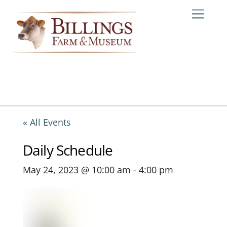
Skip
Me
to
content
« All Events
Daily Schedule
May 24, 2023 @ 10:00 am
-
4:00 pm