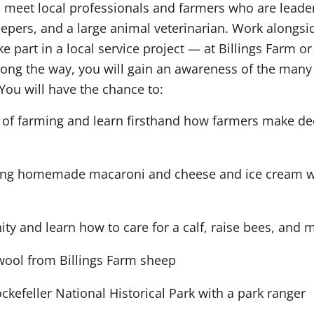
meet local professionals and farmers who are leaders 
pers, and a large animal veterinarian. Work alongsid
ke part in a local service project — at Billings Farm
Along the way, you will gain an awareness of the man
You will have the chance to:
 of farming and learn firsthand how farmers make dec
ing homemade macaroni and cheese and ice cream wit
y and learn how to care for a calf, raise bees, and 
g wool from Billings Farm sheep
ckefeller National Historical Park with a park ranger