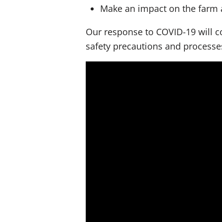
Make an impact on the farm 
Our response to COVID-19 will co
safety precautions and process