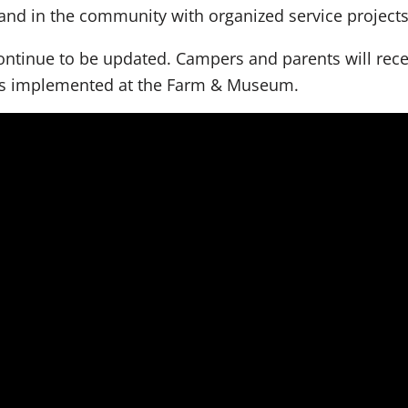
and in the community with organized service project
ntinue to be updated. Campers and parents will receiv
es implemented at the Farm & Museum.