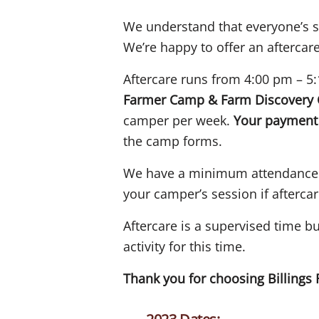
We understand that everyone’s sc
We’re happy to offer an aftercare
Aftercare runs from 4:00 pm – 5
Farmer Camp & Farm Discovery 
camper per week.
Your payment 
the camp forms.
We have a minimum attendance re
your camper’s session if aftercar
Aftercare is a supervised time b
activity for this time.
Thank you for choosing Billing