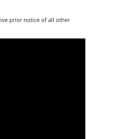
s
e prior notice of all other