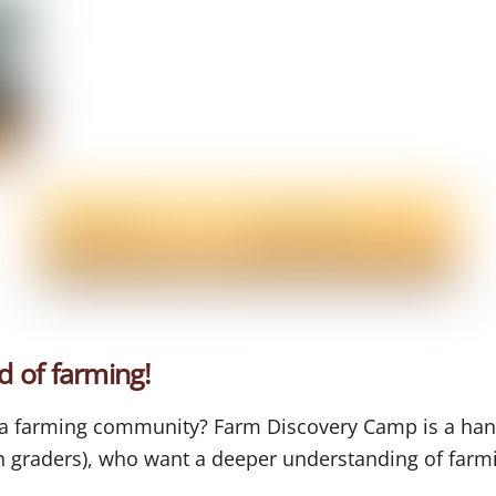
d of farming!
f a farming community? Farm Discovery Camp is a ha
th graders), who want a deeper understanding of farm