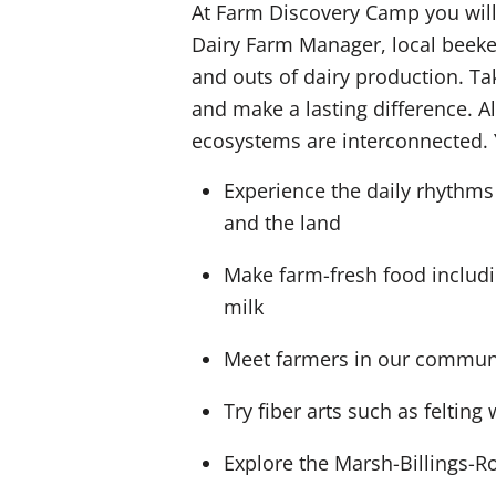
At Farm Discovery Camp you will 
Dairy Farm Manager, local beekee
and outs of dairy production. Ta
and make a lasting difference. 
ecosystems are interconnected. 
Experience the daily rhythms
and the land
Make farm-fresh food includ
milk
Meet farmers in our communit
Try fiber arts such as feltin
Explore the Marsh-Billings-Ro