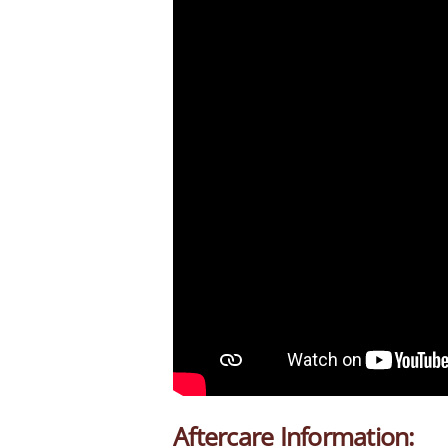
Aftercare Information: