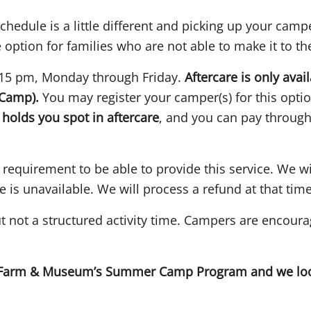
hedule is a little different and picking up your campe
 option for families who are not able to make it to t
:15 pm, Monday through Friday.
Aftercare is only avai
Camp).
You may register your camper(s) for this optio
holds you spot in aftercare
, and you can pay through
quirement to be able to provide this service. We wil
e is unavailable. We will process a refund at that time
ut not a structured activity time. Campers are encoura
s Farm & Museum’s Summer Camp Program and we look