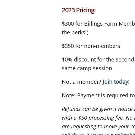
2023 Pricing:
$300 for Billings Farm Memb
the perks!)
$350 for non-members
10% discount for the second s
same camp session
Not a member?
Join today
!
Note: Payment is required to
Refunds can be given if notice
with a $50 processing fee. No 
are requesting to move your c