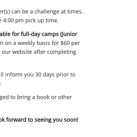
r(s) can be a challenge at times.
he 4:00 pm pick up time.
lable for full-day camps (Junior
n on a weekly basis for $60 per
 our website after completing
l inform you 30 days prior to
.
ged to bring a book or other
 forward to seeing you soon!