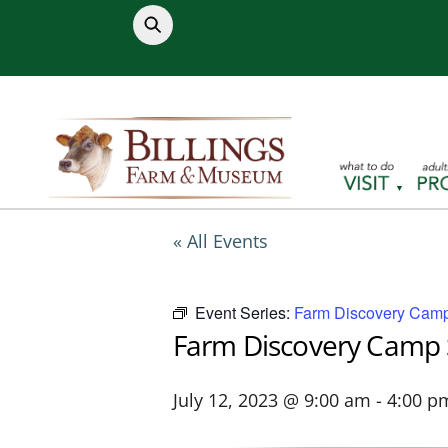
Skip
to
content
« All Events
Event Series:
Farm Discovery Camp
Farm Discovery Camp 
July 12, 2023 @ 9:00 am
-
4:00 p