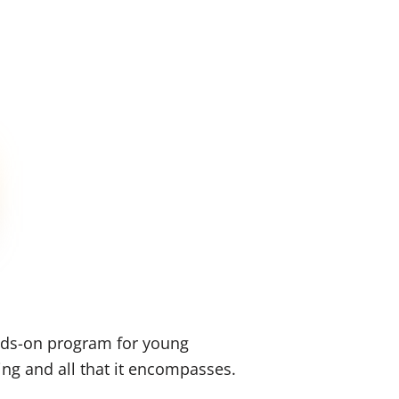
nds-on program for young
ing and all that it encompasses.