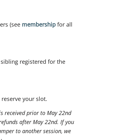
ers (see
membership
for all
ibling registered for the
 reserve your slot.
 is received prior to May 22nd
refunds after May 22nd. If you
amper to another session, we