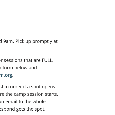
 9am. Pick up promptly at
or sessions that are FULL,
ion form below and
rm.org
.
st in order if a spot opens
e the camp session starts.
an email to the whole
 respond gets the spot.