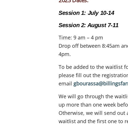
2023 Dates:
Session 1: July 10-14
Session 2: August 7-11
Time: 9 am – 4 pm
Drop off between 8:45am and
4pm.
To be added to the waitlist f
please fill out the registrat
email
gbourassa@billingsfa
We will go through the waitli
up more than one week befor
Otherwise, we will send out 
waitlist and the first one to