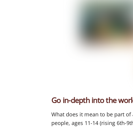
Go in-depth into the worl
What does it mean to be part o
people, ages 11-14 (rising 6th-9