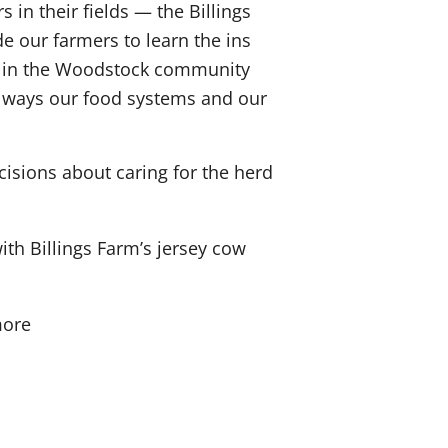
in their fields — the Billings
e our farmers to learn the ins
 or in the Woodstock community
y ways our food systems and our
isions about caring for the herd
h Billings Farm’s jersey cow
more