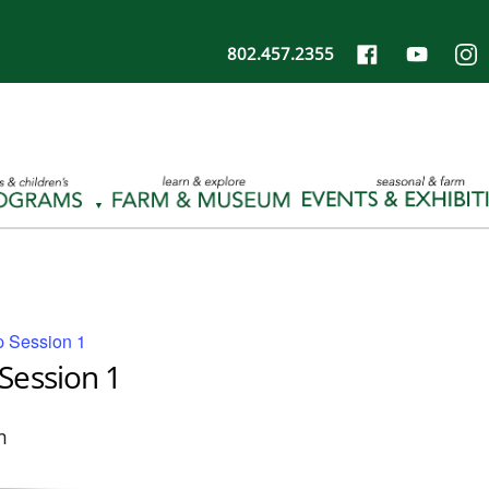
802.457.2355
 Session 1
Session 1
m