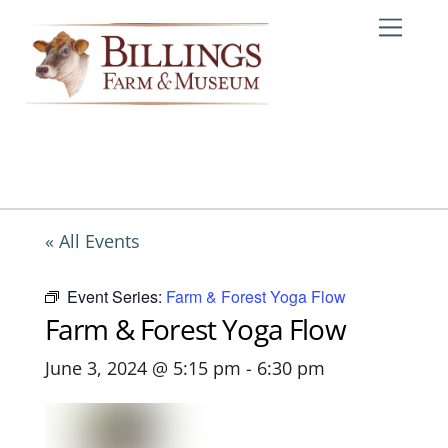
Skip
Me
to
content
« All Events
Event Series:
Farm & Forest Yoga Flow
Farm & Forest Yoga Flow
June 3, 2024 @ 5:15 pm
-
6:30 pm