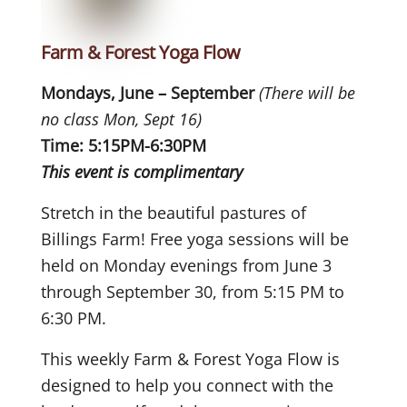
Farm & Forest Yoga Flow
Mondays, June – September
(There will be
no class Mon, Sept 16)
Time: 5:15PM-6:30PM
This event is complimentary
Stretch in the beautiful pastures of
Billings Farm! Free yoga sessions will be
held on Monday evenings from June 3
through September 30, from 5:15 PM to
6:30 PM.
This weekly Farm & Forest Yoga Flow is
designed to help you connect with the