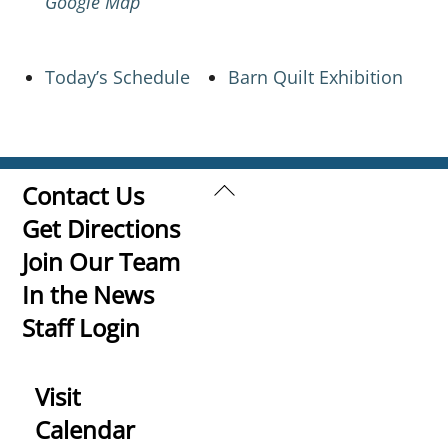
Google Map
Today’s Schedule
Barn Quilt Exhibition
Back
Contact Us
To
Get Directions
Top
Join Our Team
In the News
Staff Login
Visit
Calendar