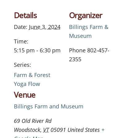
Details
Organizer
Date:
June 3, 2024
Billings Farm &
Museum
Time:
5:15 pm - 6:30 pm
Phone
802-457-
2355
Series:
Farm & Forest
Yoga Flow
Venue
Billings Farm and Museum
69 Old River Rd
Woodstock
,
VT
05091
United States
+