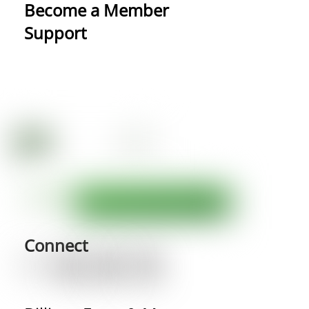
Become a Member
Support
Connect