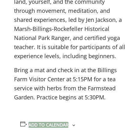
land, yourself, and the community
through movement, meditation, and
shared experiences, led by Jen Jackson, a
Marsh-Billings-Rockefeller Historical
National Park Ranger, and certified yoga
teacher. It is suitable for participants of all
experience levels, including beginners.
Bring a mat and check in at the Billings
Farm Visitor Center at 5:15PM for a tea
service with herbs from the Farmstead
Garden. Practice begins at 5:30PM.
ADD TO CALENDAR